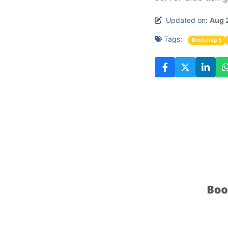
Updated on:
Aug 
Tags:
Bootstrap 5