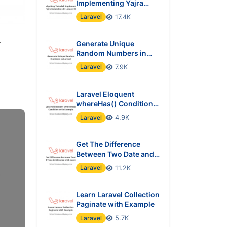
Implementing Yajra
Datatables in Laravel 10
Laravel
17.4K
r
Generate Unique
Random Numbers in
Laravel
Laravel
7.9K
Laravel Eloquent
whereHas() Condition
with Example
Laravel
4.9K
Get The Difference
Between Two Date and
Time in Minutes with
Laravel
11.2K
Laravel?
Learn Laravel Collection
Paginate with Example
Laravel
5.7K