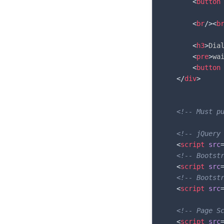
<
button
<
br
/>
<
b
<
h3
>
Dia
<
pre
>
wa
<
button
</
div
>
<!-- Must p
<!-- jQuery
<
script
src
<!-- Bootst
<
script
src
<!-- Bootst
<
script
src
<!-- Page S
<
script
src