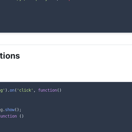
tions
og'
)
.
on
(
'click'
,
function
(
)
og
.
show
(
)
;
function
(
)