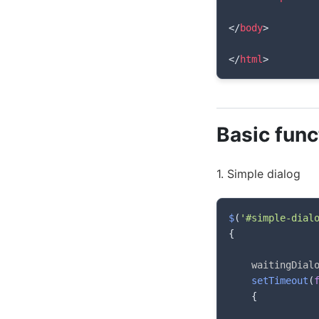
</
body
>
</
html
>
Basic func
1. Simple dialog
$
(
'#simple-dial
{
    waitingDial
setTimeout
(
{