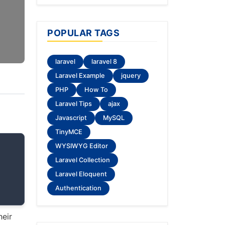
POPULAR TAGS
laravel
laravel 8
Laravel Example
jquery
PHP
How To
Laravel Tips
ajax
Javascript
MySQL
TinyMCE
WYSIWYG Editor
Laravel Collection
Laravel Eloquent
Authentication
heir