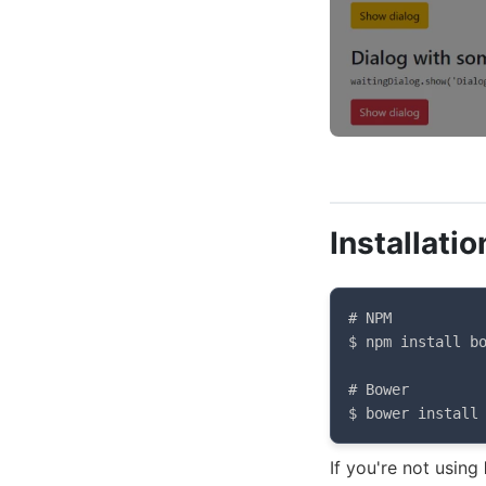
Installatio
# NPM

$ npm install bo
# Bower

$ bower install
If you're not using