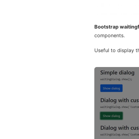
Bootstrap waiting
components.
Useful to display t