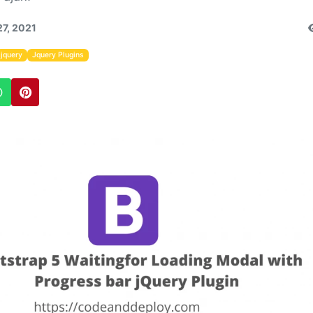
27, 2021
jquery
Jquery Plugins