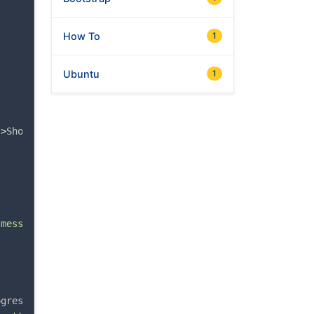
How To
1
Ubuntu
1
"
>
Show dialog
</
button
>
-message
"
>
Show dialog
</
button
>
ogressType: 'warning'});
</
pre
>