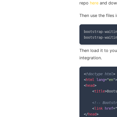
repo
here
and down
Then use the files 
bootstrap-waitin
bootstrap-waiti
Then load it to yo
integration.
<!
doctype
html
>
<
html
lang
=
"
en
"
<
head
>
<
title
>
Boot
<!-- Bootst
<
link
href
=
</
head
>