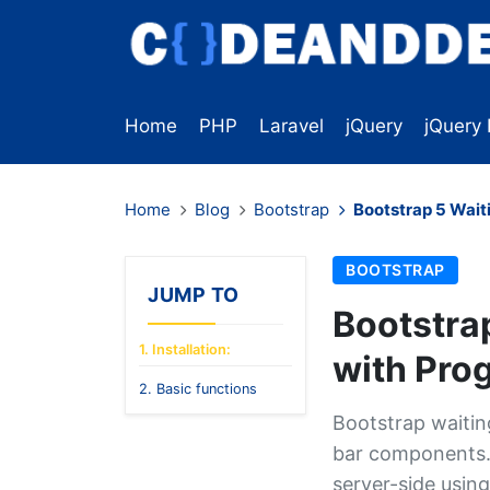
Home
PHP
Laravel
jQuery
jQuery 
Home
Blog
Bootstrap
Bootstrap 5 Wait
BOOTSTRAP
JUMP TO
Bootstra
1. Installation:
with Prog
2. Basic functions
Bootstrap waiting
bar components. 
server-side using