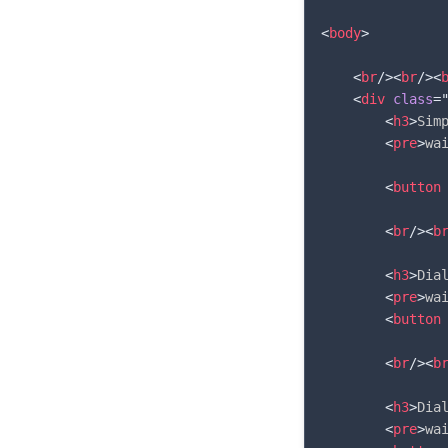
<
body
>
<
br
/>
<
br
/>
<
<
div
class
=
<
h3
>
Sim
<
pre
>
wa
<
button
<
br
/>
<
b
<
h3
>
Dia
<
pre
>
wa
<
button
<
br
/>
<
b
<
h3
>
Dia
<
pre
>
wa