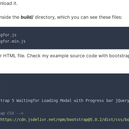
load it.
inside the
build/
directory, which you can see these files:
gfor.js

ngfor.min.js
ur HTML file. Check my example source code with bootstra
>
strap 5 Waitingfor Loading Modal with Progress bar jQuer
rap CSS -->
"
https://cdn.jsdelivr.net/npm/bootstrap@5.0.2/dist/css/b