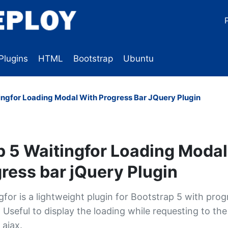
Plugins
HTML
Bootstrap
Ubuntu
ingfor Loading Modal With Progress Bar JQuery Plugin
p 5 Waitingfor Loading Modal
ress bar jQuery Plugin
for is a lightweight plugin for Bootstrap 5 with prog
Useful to display the loading while requesting to the
 ajax.