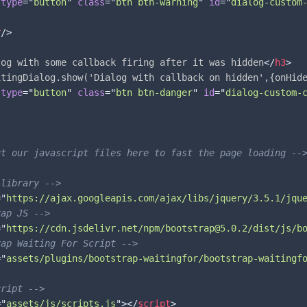
type
=
"
button
"
class
=
"
btn btn-warning
"
id
=
"
dialog-custom
r
/>
log with some callback firing after it was hidden
</
h3
>
itingDialog.show('Dialog with callback on hidden',{onHid
type
=
"
button
"
class
=
"
btn btn-danger
"
id
=
"
dialog-custom-
ut our javascript files here to fast the page loading --
 library -->
=
"
https://ajax.googleapis.com/ajax/libs/jquery/3.5.1/jqu
rap JS -->
=
"
https://cdn.jsdelivr.net/npm/bootstrap@5.0.2/dist/js/b
rap Waiting For Script -->
=
"
assets/plugins/bootstrap-waitingfor/bootstrap-waitingf
cript -->
=
"
assets/js/scripts.js
"
>
</
script
>