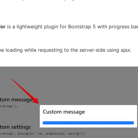
for
is a lightweight plugin for Bootstrap 5 with progress ba
he loading while requesting to the server-side using ajax.