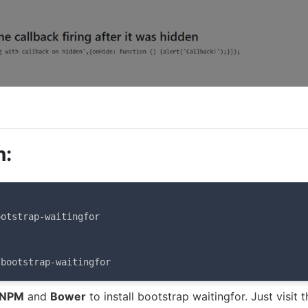
n:
otstrap-waitingfor

 bootstrap-waitingfor
NPM
and
Bower
to install bootstrap waitingfor. Just visit t