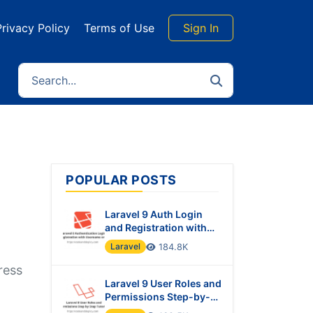
Privacy Policy
Terms of Use
Sign In
POPULAR POSTS
Laravel 9 Auth Login
and Registration with
Username or Email
Laravel
184.8K
ress
Laravel 9 User Roles and
Permissions Step-by-
Step Tutorial