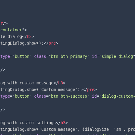
br
/>
"
container
"
>
ple dialog
</
h3
>
itingDialog.show();
</
pre
>
type
=
"
button
"
class
=
"
btn btn-primary
"
id
=
"
simple-dialog
r
/>
log with custom message
</
h3
>
itingDialog.show('Custom message');
</
pre
>
type
=
"
button
"
class
=
"
btn btn-success
"
id
=
"
dialog-custom
r
/>
log with custom settings
</
h3
>
itingDialog.show('Custom message', {dialogSize: 'sm', pr