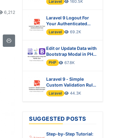
Laravel
160.5K
6,212
Laravel 9 Logout For
Your Authenticated
User
Laravel
69.2K
Edit or Update Data with
Bootstrap Modal in PHP
& MySQL Using Ajax
PHP
67.8K
Laravel 9 - Simple
Custom Validation Rules
Example
Laravel
44.3K
SUGGESTED POSTS
Step-by-Step Tutorial: