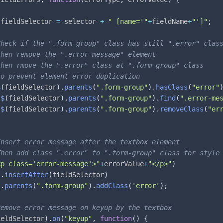
 fieldSelector 
=
 selector 
+
" [name='"
+
fieldName
+
"']"
;
Check if the ".form-group" class has still ".error" clas
Then remove the ".error-message" element
Then rmove the ".error" class at ".form-group" class
To prevent element error duplication
$
(
fieldSelector
)
.
parents
(
".form-group"
)
.
hasClass
(
"error"
$
(
fieldSelector
)
.
parents
(
".form-group"
)
.
find
(
".error-me
$
(
fieldSelector
)
.
parents
(
".form-group"
)
.
removeClass
(
"er
Insert error message after the textbox element 
Then add class ".error" to ".form-group" class for style
<p class='error-message'>"
+
errorValue
+
"</p>"
)
.
insertAfter
(
fieldSelector
)
.
parents
(
".form-group"
)
.
addClass
(
'error'
)
;
Remove error message on keyup by the textbox
ieldSelector
)
.
on
(
"keyup"
,
function
(
)
{