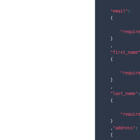
"email"
:
{
"requir
}
,
"first_name
{
"requir
}
,
"last_name"
{
"requir
}
,
"address"
:
{