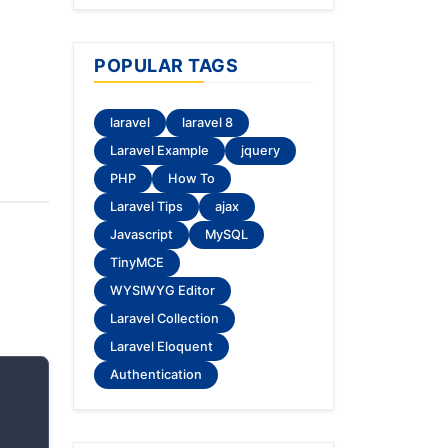
POPULAR TAGS
laravel
laravel 8
Laravel Example
jquery
PHP
How To
Laravel Tips
ajax
Javascript
MySQL
TinyMCE
WYSIWYG Editor
Laravel Collection
Laravel Eloquent
Authentication