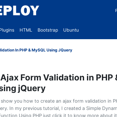
Plugins
HTML
Bootstrap
Ubuntu
lidation In PHP & MySQL Using JQuery
Ajax Form Validation in PHP 
ing jQuery
ill show you how to create an ajax form validation in 
ry. In my previous tutorial, I created a Simple Dynam
unction Using PHP just click it to know more about it