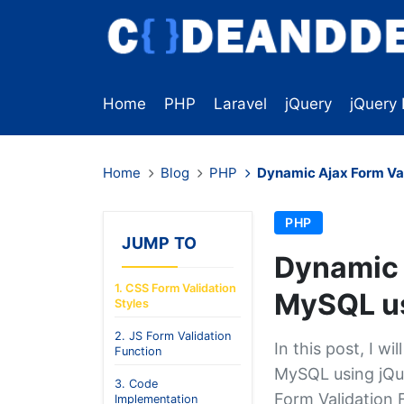
Home
PHP
Laravel
jQuery
jQuery 
Home
Blog
PHP
Dynamic Ajax Form Va
PHP
JUMP TO
Dynamic 
1. CSS Form Validation
MySQL us
Styles
2. JS Form Validation
In this post, I w
Function
MySQL using jQue
3. Code
Form Validation F
Implementation