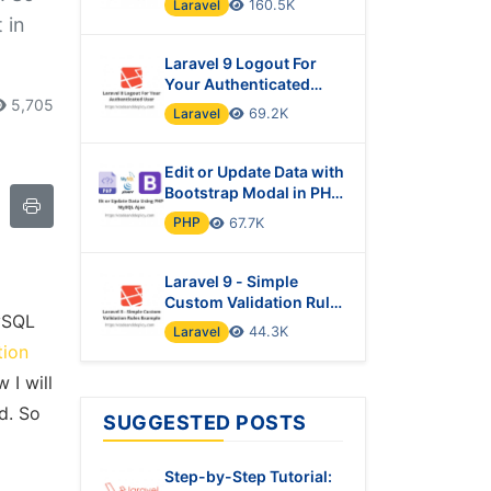
Laravel
160.5K
 in
Laravel 9 Logout For
Your Authenticated
User
5,705
Laravel
69.2K
Edit or Update Data with
Bootstrap Modal in PHP
& MySQL Using Ajax
PHP
67.7K
Laravel 9 - Simple
Custom Validation Rules
MySQL
Example
Laravel
44.3K
tion
 I will
d. So
SUGGESTED POSTS
Step-by-Step Tutorial: