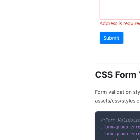
CSS Form V
Form validation sty
assets/css/styles
/*Form Validati
.form-group.erro
.form-group.err