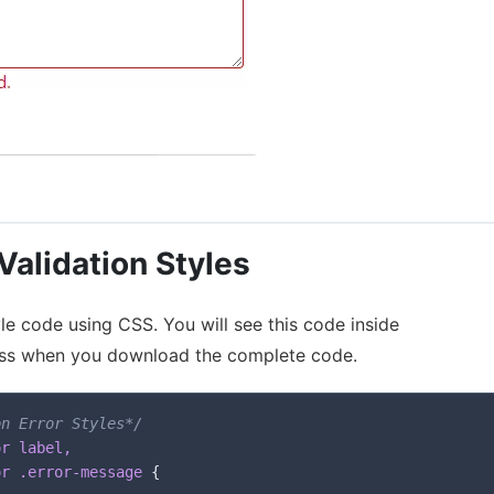
alidation Styles
le code using CSS. You will see this code inside
.css when you download the complete code.
on Error Styles*/
r label,

or .error-message
{