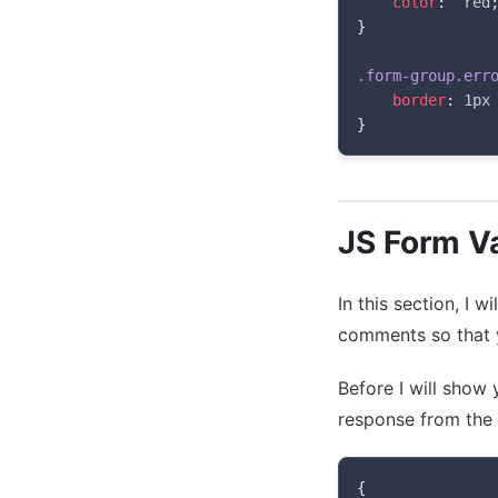
color
:
  red
}
.form-group.err
border
:
 1px
}
JS Form Va
In this section, I 
comments so that y
Before I will show
response from the 
{