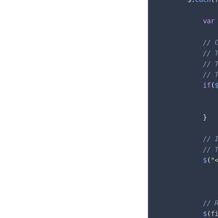
var
// 
// 
// 
// 
if
(
}
// 
// 
$
(
"
// 
$
(
f