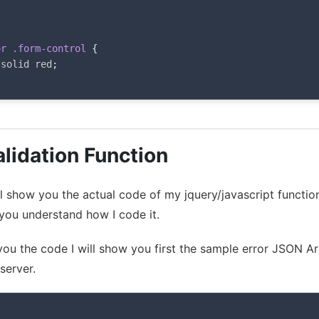
;
or .form-control
{
 solid red
;
lidation Function
will show you the actual code of my jquery/javascript functio
ou understand how I code it.
 you the code I will show you first the sample error JSON A
server.