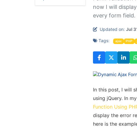
now I will displa
every form field.
Updated on:
Jul 3
Tags:
ajax
PHP
In this post, I wi
using jQuery. In my 
Function Using PH
display the error r
here is the example