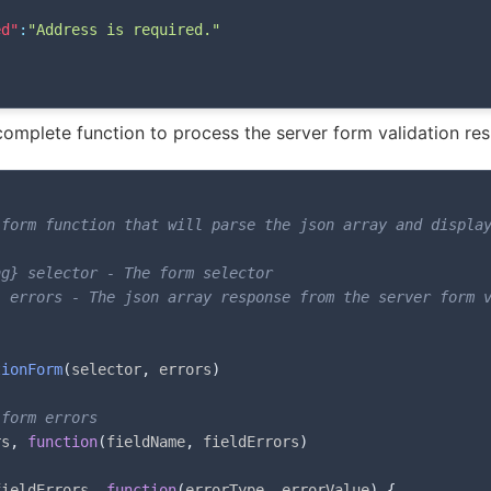
ed"
:
"Address is required."
omplete function to process the server form validation re
form function that will parse the json array and display
g} selector - The form selector

 errors - The json array response from the server form v


tionForm
(
selector
,
 errors
)
 form errors
rs
,
function
(
fieldName
,
 fieldErrors
)
fieldErrors
,
function
(
errorType
,
 errorValue
)
{