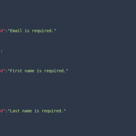
ed"
:
"Email is required."
"
:
ed"
:
"First name is required."
:
ed"
:
"Last name is required."