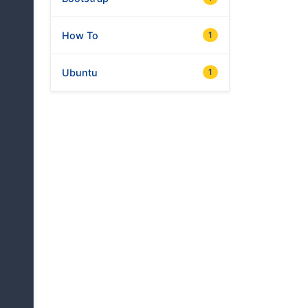
How To
1
Ubuntu
1