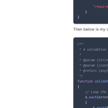
"requir
}
}
Then below is my c
/**

 * A validation 
 *

 * @param {strin
 * @param {json}
 * @return {any}
 */
function
valida
{
// Loop the
	$
.
each
(
erro
{
		$
.
each
(