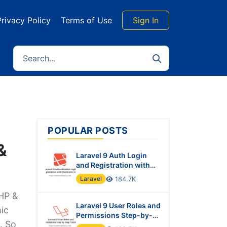
Privacy Policy
Terms of Use
Sign In
POPULAR POSTS
&
Laravel 9 Auth Login
and Registration with
Username or Email
Laravel
184.7K
PHP &
Laravel 9 User Roles and
ic
Permissions Step-by-
. So
Step Tutorial