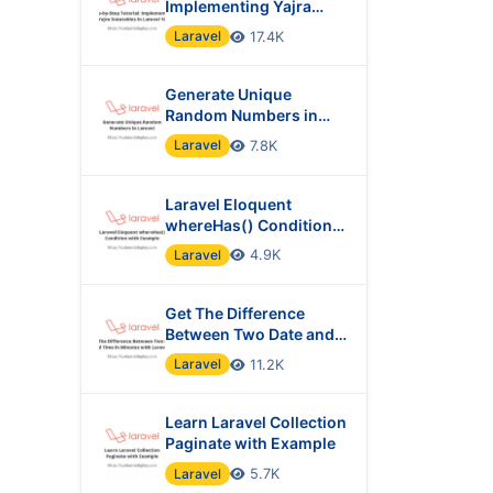
Implementing Yajra
Datatables in Laravel 10
Laravel
17.4K
Generate Unique
Random Numbers in
Laravel
Laravel
7.8K
Laravel Eloquent
whereHas() Condition
with Example
Laravel
4.9K
Get The Difference
Between Two Date and
Time in Minutes with
Laravel
11.2K
Laravel?
Learn Laravel Collection
Paginate with Example
Laravel
5.7K