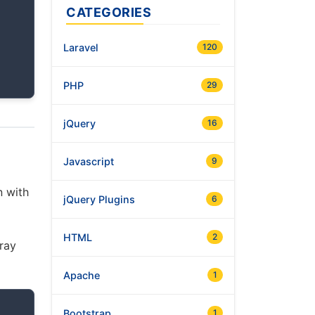
CATEGORIES
Laravel
120
PHP
29
jQuery
16
Javascript
9
n with
jQuery Plugins
6
HTML
2
rray
Apache
1
Bootstrap
1