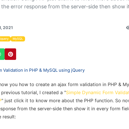
y the error response from the server-side then show it
1, 2021
jquery
MySQL
ll show you how to create an ajax form validation in PHP & 
previous tutorial, I created a "
Simple Dynamic Form Valida
P
" just click it to know more about the PHP function. So now
esponse from the server-side then show it in every form fiel
 result: