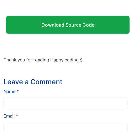
Download Source Code
Thank you for reading Happy coding :)
Leave a Comment
Name *
Email *