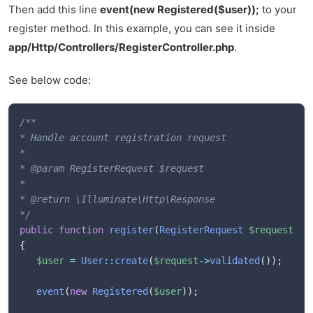
Then add this line
event(new Registered($user));
to your
register method. In this example, you can see it inside
app/Http/Controllers/RegisterController.php
.
See below code:
/**

* Handle account registration request

* 

* @param RegisterRequest $request

* 

* @return \Illuminate\Http\Response

*/
public
function
register
(
RegisterRequest
$request
)
{
$user
=
User
::
create
(
$request
->
validated
(
)
)
;
event
(
new
Registered
(
$user
)
)
;