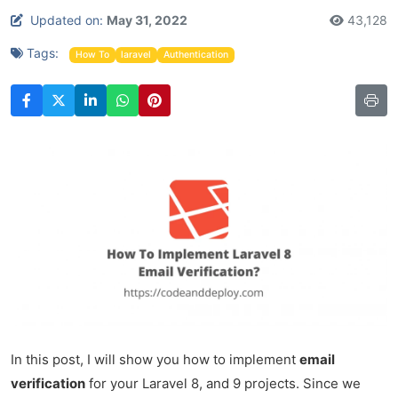
Updated on:
May 31, 2022
43,128
Tags:
How To
laravel
Authentication
In this post, I will show you how to implement
email
verification
for your Laravel 8, and 9 projects. Since we