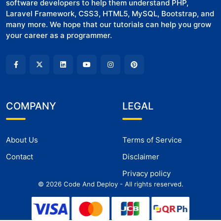
software developers to help them understand PHP,
Laravel Framework, CSS3, HTML5, MySQL, Bootstrap, and
many more. We hope that our tutorials can help you grow
your career as a programmer.
COMPANY
LEGAL
About Us
Terms of Service
Contact
Disclaimer
Privacy policy
©
2026
Code And Deploy - All rights reserved.