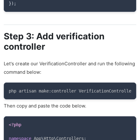
}
)
;
Step 3: Add verification
controller
Let's create our VerificationController and run the following
command below:
php artisan make:controller VerificationController
Then copy and paste the code below.
<?php
namespace
App
\
Http
\
Controllers
;