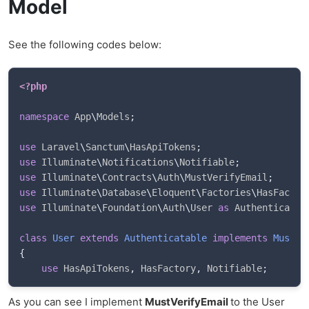
Model
See the following codes below:
<?php
namespace
App
\
Models
;
use
Laravel
\
Sanctum
\
HasApiTokens
;
use
Illuminate
\
Notifications
\
Notifiable
;
use
Illuminate
\
Contracts
\
Auth
\
MustVerifyEmail
;
use
Illuminate
\
Database
\
Eloquent
\
Factories
\
HasFactor
use
Illuminate
\
Foundation
\
Auth
\
User
as
 Authenticatab
class
User
extends
Authenticatable
implements
MustVe
{
use
HasApiTokens
,
 HasFactory
,
 Notifiable
;
As you can see I implement
MustVerifyEmail
to the User