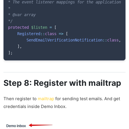
* The event listener mappings for the application.

*

* @var array

*/
protected
$listen
=
[
Registered
::
class
=>
[
SendEmailVerificationNotification
::
class
,
]
,
]
;
Step 8: Register with mailtrap
Then register to
mailtrap
for sending test emails. And get
credentials inside Demo Inbox.