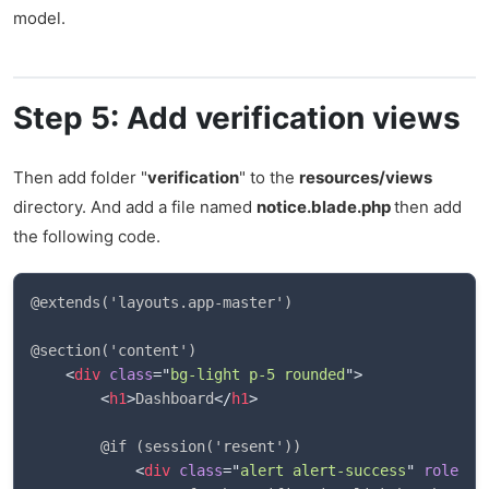
model.
Step 5: Add verification views
Then add folder "
verification
" to the
resources/views
directory. And add a file named
notice.blade.php
then add
the following code.
@extends('layouts.app-master')

@section('content')

<
div
class
=
"
bg-light p-5 rounded
"
>
<
h1
>
Dashboard
</
h1
>
        @if (session('resent'))

<
div
class
=
"
alert alert-success
"
role
=
"
a