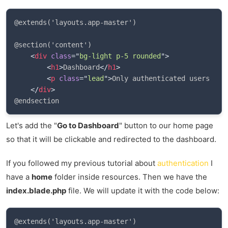
@extends('layouts.app-master')

@section('content')

<
div
class
=
"
bg-light p-5 rounded
"
>
<
h1
>
Dashboard
</
h1
>
<
p
class
=
"
lead
"
>
Only authenticated users can
</
div
>
Let's add the "
Go to Dashboard
" button to our home page
so that it will be clickable and redirected to the dashboard.
If you followed my previous tutorial about
authentication
I
have a
home
folder inside resources. Then we have the
index.blade.php
file. We will update it with the code below:
@extends('layouts.app-master')
