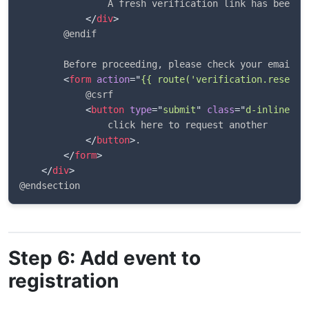
                A fresh verification link has been se
</
div
>
        @endif

        Before proceeding, please check your email f
<
form
action
=
"
{{ route('verification.resend'
            @csrf

<
button
type
=
"
submit
"
class
=
"
d-inline bt
                click here to request another

</
button
>
.

</
form
>
</
div
>
Step 6: Add event to
registration