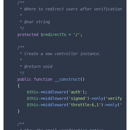
/**

     * Where to redirect users after verification.

     *

     * @var string

     */
protected
$redirectTo
=
'/'
;
/**

     * Create a new controller instance.

     *

     * @return void

     */
public
function
__construct
(
)
{
$this
->
middleware
(
'auth'
)
;
$this
->
middleware
(
'signed'
)
->
only
(
'verify'
)
;
$this
->
middleware
(
'throttle:6,1'
)
->
only
(
'ver
}
/**
