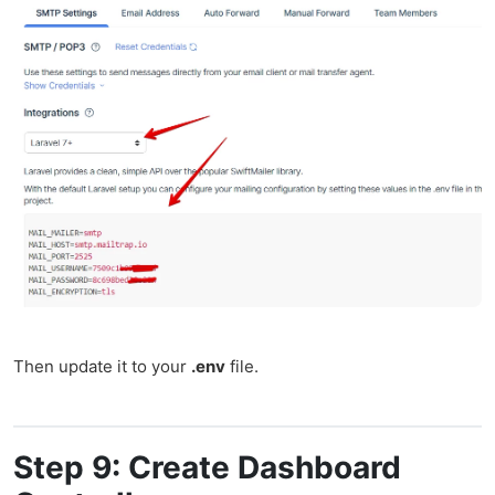
Then update it to your
.env
file.
Step 9: Create Dashboard