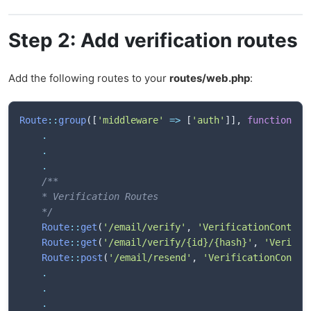
Step 2: Add verification routes
Add the following routes to your
routes/web.php
:
Route
::
group
(
[
'middleware'
=>
[
'auth'
]
]
,
function
(
)
.
.
.
/**

    * Verification Routes

    */
Route
::
get
(
'/email/verify'
,
'VerificationControl
Route
::
get
(
'/email/verify/{id}/{hash}'
,
'Verific
Route
::
post
(
'/email/resend'
,
'VerificationContro
.
.
.