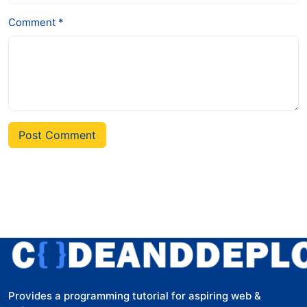
Comment *
Post Comment
Provides a programming tutorial for aspiring web &