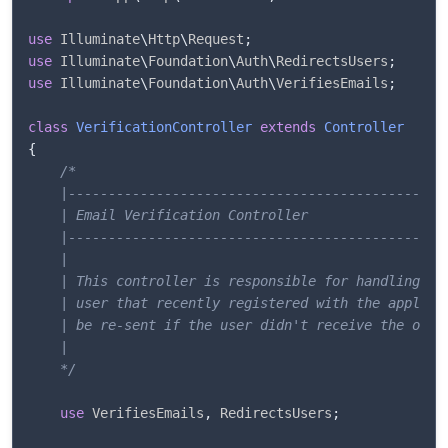
use
Illuminate
\
Http
\
Request
;
use
Illuminate
\
Foundation
\
Auth
\
RedirectsUsers
;
use
Illuminate
\
Foundation
\
Auth
\
VerifiesEmails
;
class
VerificationController
extends
Controller
{
/*

    |------------------------------------------------
    | Email Verification Controller

    |------------------------------------------------
    |

    | This controller is responsible for handling ema
    | user that recently registered with the applicat
    | be re-sent if the user didn't receive the origi
    |

    */
use
VerifiesEmails
,
 RedirectsUsers
;