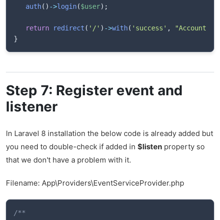
auth
(
)
->
login
(
$user
)
;
return
redirect
(
'/'
)
->
with
(
'success'
,
"Account su
}
Step 7: Register event and
listener
In Laravel 8 installation the below code is already added but
you need to double-check if added in
$listen
property so
that we don't have a problem with it.
Filename: App\Providers\EventServiceProvider.php
/**
