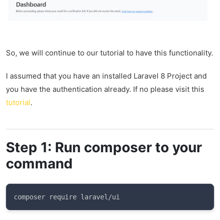
So, we will continue to our tutorial to have this functionality.
I assumed that you have an installed Laravel 8 Project and
you have the authentication already. If no please visit this
tutorial
.
Step 1: Run composer to your
command
composer require laravel/ui