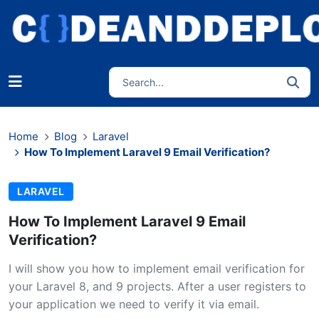
Home
Blog
Laravel
How To Implement Laravel 9 Email Verification?
LARAVEL
How To Implement Laravel 9 Email
Verification?
I will show you how to implement email verification for
your Laravel 8, and 9 projects. After a user registers to
your application we need to verify it via email.