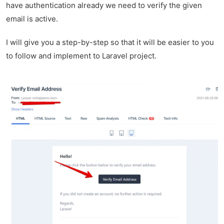
have authentication already we need to verify the given
email is active.
I will give you a step-by-step so that it will be easier to you
to follow and implement to Laravel project.