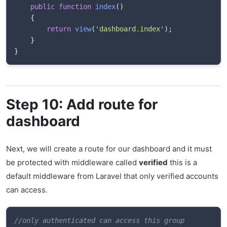
public
function
index
(
)
{
return
view
(
'dashboard.index'
)
;
}
}
Step 10: Add route for
dashboard
Next, we will create a route for our dashboard and it must
be protected with middleware called
verified
this is a
default middleware from Laravel that only verified accounts
can access.
//only authenticated can access this group