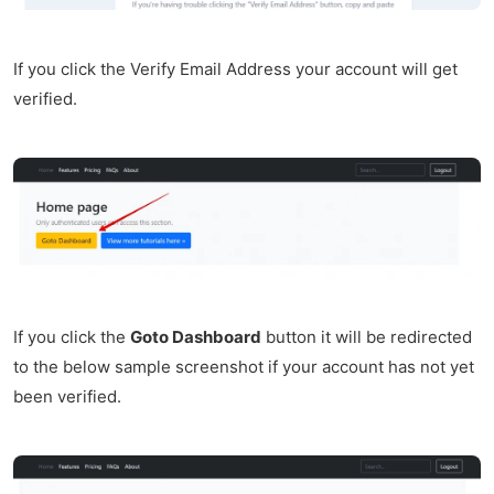
If you click the Verify Email Address your account will get
verified.
If you click the
Goto Dashboard
button it will be redirected
to the below sample screenshot if your account has not yet
been verified.