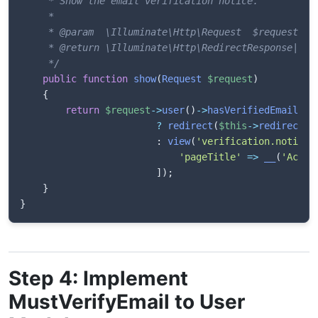
     * Show the email verification notice.

     *

     * @param  \Illuminate\Http\Request  $request

     * @return \Illuminate\Http\RedirectResponse|\Ill
     */
public
function
show
(
Request
$request
)
{
return
$request
->
user
(
)
->
hasVerifiedEmail
(
)
?
redirect
(
$this
->
redirectPa
:
view
(
'verification.notice'
'pageTitle'
=>
__
(
'Accou
]
)
;
}
}
Step 4: Implement
MustVerifyEmail to User