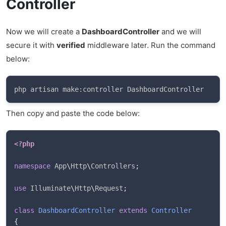
Controller
Now we will create a
DashboardController
and we will
secure it with
verified
middleware later. Run the command
below:
php artisan make:controller DashboardController
Then copy and paste the code below:
<?php
namespace
App
\
Http
\
Controllers
;
use
Illuminate
\
Http
\
Request
;
class
DashboardController
extends
Controller
{