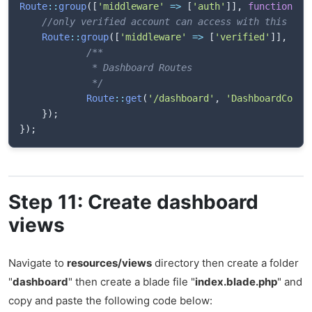
Route
::
group
(
[
'middleware'
=>
[
'auth'
]
]
,
function
(
)
//only verified account can access with this gro
Route
::
group
(
[
'middleware'
=>
[
'verified'
]
]
,
fun
/**

             * Dashboard Routes

             */
Route
::
get
(
'/dashboard'
,
'DashboardContr
}
)
;
}
)
;
Step 11: Create dashboard
views
Navigate to
resources/views
directory then create a folder
"
dashboard
" then create a blade file "
index.blade.php
" and
copy and paste the following code below: