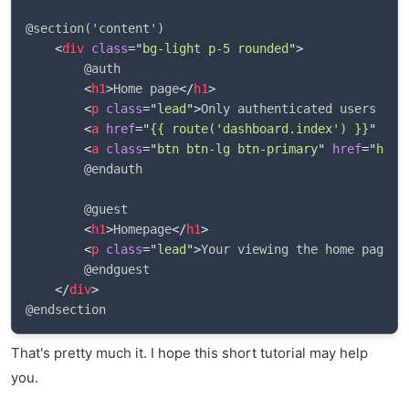
@section('content')

<
div
class
=
"
bg-light p-5 rounded
"
>
        @auth

<
h1
>
Home page
</
h1
>
<
p
class
=
"
lead
"
>
Only authenticated users can
<
a
href
=
"
{{ route('dashboard.index') }}
"
cla
<
a
class
=
"
btn btn-lg btn-primary
"
href
=
"
http
        @endauth

        @guest

<
h1
>
Homepage
</
h1
>
<
p
class
=
"
lead
"
>
Your viewing the home page. 
        @endguest

</
div
>
That's pretty much it. I hope this short tutorial may help
you.