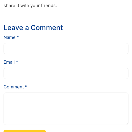
share it with your friends.
Leave a Comment
Name *
Email *
Comment *