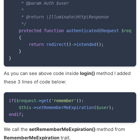
     * @param Auth $user

     * 

     * @return \Illuminate\Http\Response

     */
protected
function
authenticated
(
Request
$reques
{
return
redirect
(
)
->
intended
(
)
;
}
}
As you can see above code inside
login()
method I added
these 3 lines of code below:
if
(
$request
->
get
(
'remember'
)
)
:
$this
->
setRememberMeExpiration
(
$user
)
;
endif
;
We call the
setRememberMeExpiration()
method from
RememberMeExpiration
trait.