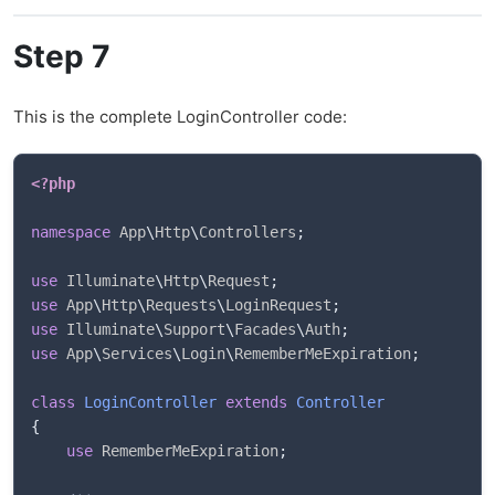
Step 7
This is the complete LoginController code:
<?php
namespace
App
\
Http
\
Controllers
;
use
Illuminate
\
Http
\
Request
;
use
App
\
Http
\
Requests
\
LoginRequest
;
use
Illuminate
\
Support
\
Facades
\
Auth
;
use
App
\
Services
\
Login
\
RememberMeExpiration
;
class
LoginController
extends
Controller
{
use
RememberMeExpiration
;