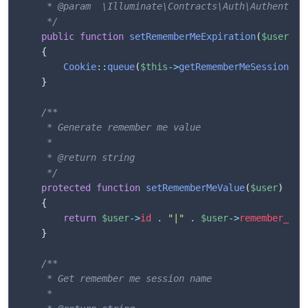
	 * @param  \Illuminate\Contracts\Auth\Authenticatable  $user

	 */
public
function
setRememberMeExpiration
(
$user
)
{
Cookie
::
queue
(
$this
->
getRememberMeSessionNam
}
/**

	 * Generate remember me value

	 *

	 * @return string

	 */
protected
function
setRememberMeValue
(
$user
)
{
return
$user
->
id
.
"|"
.
$user
->
remember_tok
}
/**

	 * Get remember me session name

	 *
