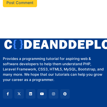
Post Comment
Provides a programming tutorial for aspiring web &
software developers to help them understand PHP,
Laravel Framework, CSS3, HTML5, MySQL, Bootstrap, and
many more. We hope that our tutorials can help you grow
your career as a programmer.