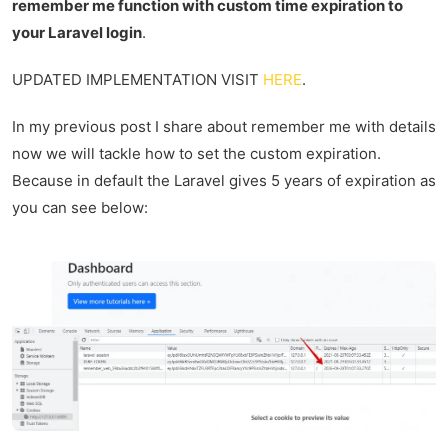
remember me function with custom time expiration to
your Laravel login
.
UPDATED IMPLEMENTATION VISIT
HERE
.
In my previous post I share about remember me with details
now we will tackle how to set the custom expiration.
Because in default the Laravel gives 5 years of expiration as
you can see below: