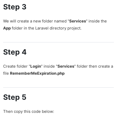
Step 3
We will create a new folder named "
Services
" inside the
App
folder in the Laravel directory project.
Step 4
Create folder "
Login
" inside "
Services
" folder then create a
file
RememberMeExpiration.php
Step 5
Then copy this code below: