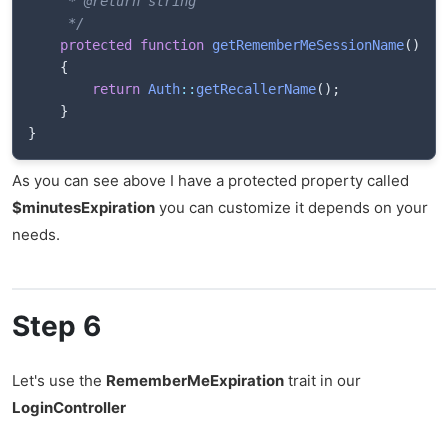
	 * @return string

	 */
protected
function
getRememberMeSessionName
(
)
{
return
Auth
::
getRecallerName
(
)
;
}
}
As you can see above I have a protected property called
$minutesExpiration
you can customize it depends on your
needs.
Step 6
Let's use the
RememberMeExpiration
trait in our
LoginController