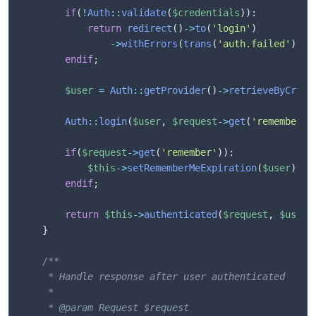
if
(
!
Auth
::
validate
(
$credentials
)
)
:
return
redirect
(
)
->
to
(
'login'
)
->
withErrors
(
trans
(
'auth.failed'
)
)
;
endif
;
$user
=
Auth
::
getProvider
(
)
->
retrieveByCrede
Auth
::
login
(
$user
,
$request
->
get
(
'remember'
)
if
(
$request
->
get
(
'remember'
)
)
:
$this
->
setRememberMeExpiration
(
$user
)
;
endif
;
return
$this
->
authenticated
(
$request
,
$user
)
}
/**

     * Handle response after user authenticated

     * 

     * @param Request $request
