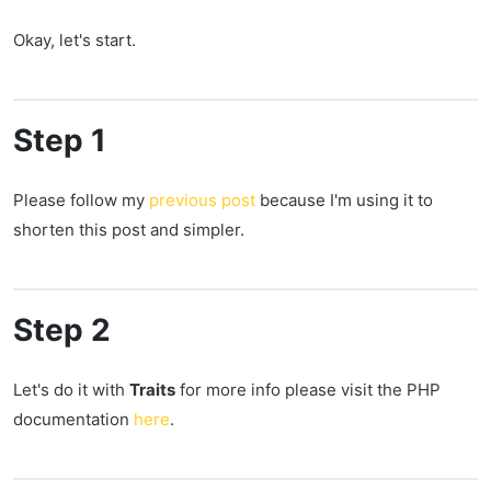
Okay, let's start.
Step 1
Please follow my
previous post
because I'm using it to
shorten this post and simpler.
Step 2
Let's do it with
Traits
for more info please visit the PHP
documentation
here
.