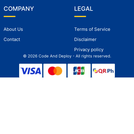
COMPANY
LEGAL
About Us
Terms of Service
Contact
Disclaimer
Privacy policy
©
2026
Code And Deploy - All rights reserved.