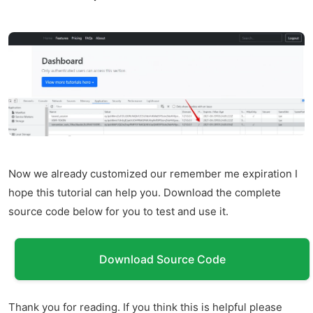
Now we already customized our remember me expiration I
hope this tutorial can help you. Download the complete
source code below for you to test and use it.
Download Source Code
Thank you for reading. If you think this is helpful please