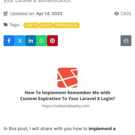
your Laravel 8 authentication.
Updated on:
Apr 14, 2022
7,805
Tags:
How To
laravel
Authentication
In this post, I will share with you how to
implement a