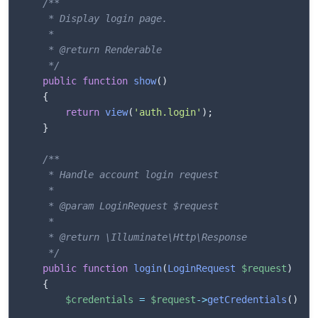
/**

     * Display login page.

     * 

     * @return Renderable

     */
public
function
show
(
)
{
return
view
(
'auth.login'
)
;
}
/**

     * Handle account login request

     * 

     * @param LoginRequest $request

     * 

     * @return \Illuminate\Http\Response

     */
public
function
login
(
LoginRequest
$request
)
{
$credentials
=
$request
->
getCredentials
(
)
;