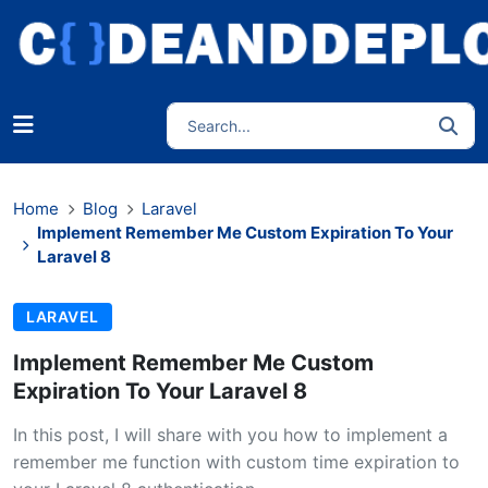
Home
Blog
Laravel
Implement Remember Me Custom Expiration To Your
Laravel 8
LARAVEL
Implement Remember Me Custom
Expiration To Your Laravel 8
In this post, I will share with you how to implement a
remember me function with custom time expiration to