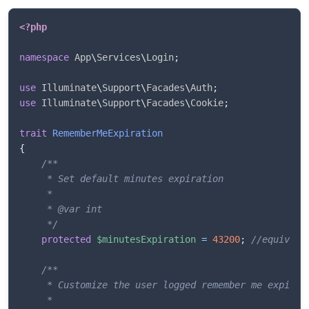
<?php
namespace
App
\
Services
\
Login
;
use
Illuminate
\
Support
\
Facades
\
Auth
;
use
Illuminate
\
Support
\
Facades
\
Cookie
;
trait
RememberMeExpiration
{
/**

     * Set default minutes expiration

     *

     * @var int

     */
protected
$minutesExpiration
=
43200
;
//equivale
/**

	 * Customize the user logged remember me expiration 

	 * 
