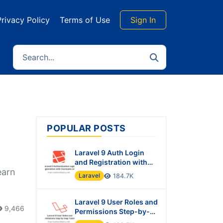
Privacy Policy
Terms of Use
Sign In
POPULAR POSTS
Laravel 9 Auth Login
and Registration with
earn
Username or Email
Laravel
184.7K
Laravel 9 User Roles and
9,466
Permissions Step-by-
Step Tutorial