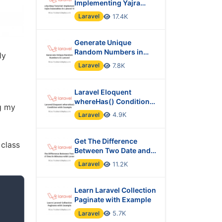
Implementing Yajra
Datatables in Laravel 10
Laravel
17.4K
Generate Unique
Random Numbers in
ly
Laravel
Laravel
7.8K
Laravel Eloquent
whereHas() Condition
ng my
with Example
Laravel
4.9K
Get The Difference
 class
Between Two Date and
Time in Minutes with
Laravel
11.2K
Laravel?
Learn Laravel Collection
Paginate with Example
Laravel
5.7K