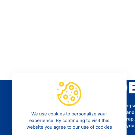
Provides a programming tutorial for aspiring 
software developers to help them understand
We use cookies to personalize your
Framework, CSS3, HTML5, MySQL, Bootstrap
experience. By continuing to visit this
more. We hope that our tutorials can help yo
website you agree to our use of cookies
career as a programmer.