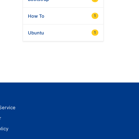
How To
1
Ubuntu
1
Service
r
licy