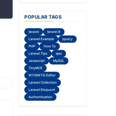
POPULAR TAGS
laravel
laravel 8
Laravel Example
jquery
PHP
How To
Laravel Tips
ajax
Javascript
MySQL
TinyMCE
WYSIWYG Editor
Laravel Collection
Laravel Eloquent
Authentication