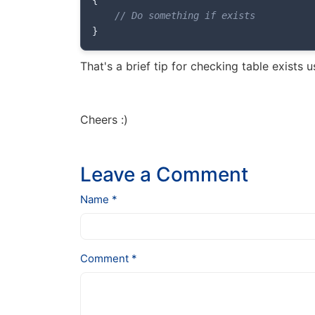
{
// Do something if exists
}
That's a brief tip for checking table exists u
Cheers :)
Leave a Comment
Name *
Comment *