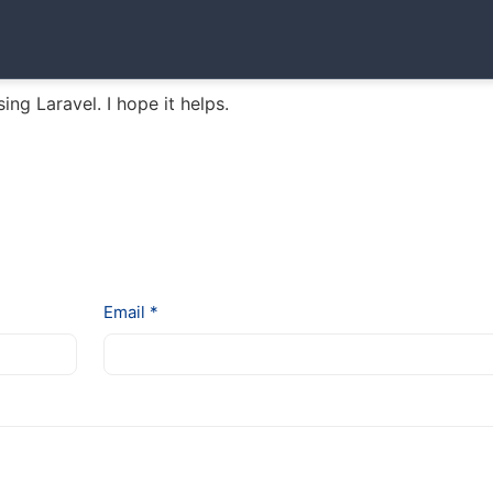
sing Laravel. I hope it helps.
Email *