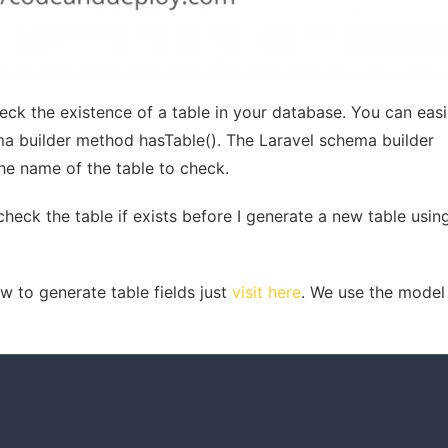
ck the existence of a table in your database. You can easi
ma builder method hasTable(). The Laravel schema builder
e name of the table to check.
 check the table if exists before I generate a new table usi
 to generate table fields just
visit here
. We use the model