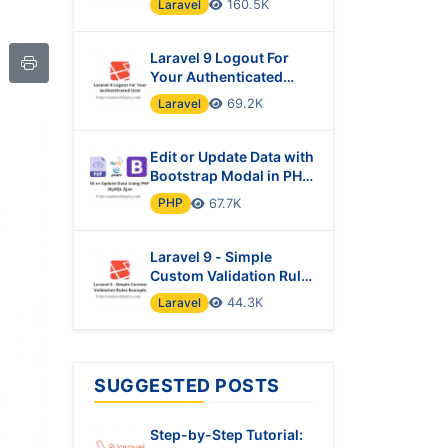
Laravel
160.5K
Laravel 9 Logout For
Your Authenticated
User
Laravel
69.2K
Edit or Update Data with
Bootstrap Modal in PHP
& MySQL Using Ajax
PHP
67.7K
Laravel 9 - Simple
Custom Validation Rules
Example
Laravel
44.3K
SUGGESTED POSTS
Step-by-Step Tutorial: