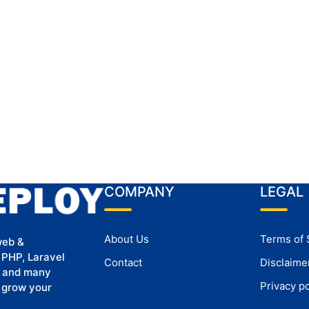
COMPANY
LEGAL
About Us
Terms of 
web &
 PHP, Laravel
Contact
Disclaime
, and many
Privacy po
u grow your