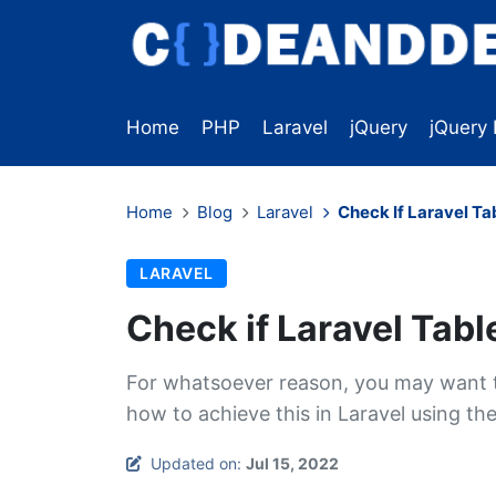
Home
PHP
Laravel
jQuery
jQuery 
Home
Blog
Laravel
Check If Laravel Ta
LARAVEL
Check if Laravel Tabl
For whatsoever reason, you may want to
how to achieve this in Laravel using th
Updated on:
Jul 15, 2022