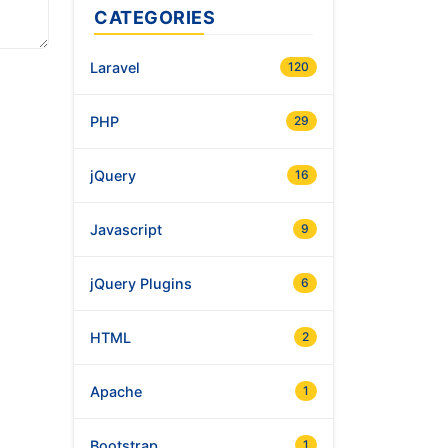
CATEGORIES
Laravel
120
PHP
29
jQuery
16
Javascript
9
jQuery Plugins
6
HTML
2
Apache
1
Bootstrap
1