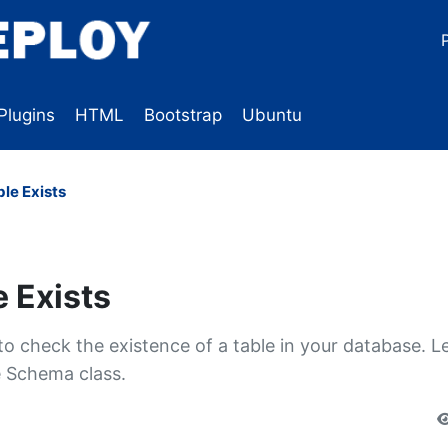
Plugins
HTML
Bootstrap
Ubuntu
ble Exists
e Exists
 check the existence of a table in your database. L
e Schema class.