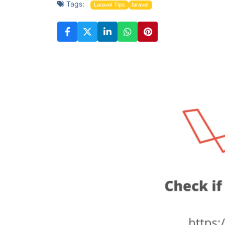
Tags:
Laravel Tips
laravel