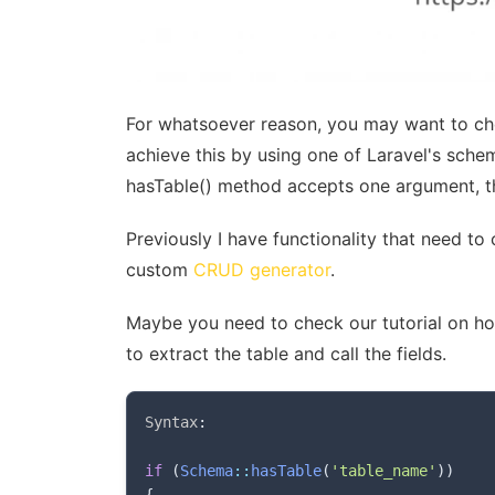
For whatsoever reason, you may want to che
achieve this by using one of Laravel's sche
hasTable() method accepts one argument, th
Previously I have functionality that need to
custom
CRUD generator
.
Maybe you need to check our tutorial on how
to extract the table and call the fields.
Syntax
:
if
(
Schema
::
hasTable
(
'table_name'
)
)