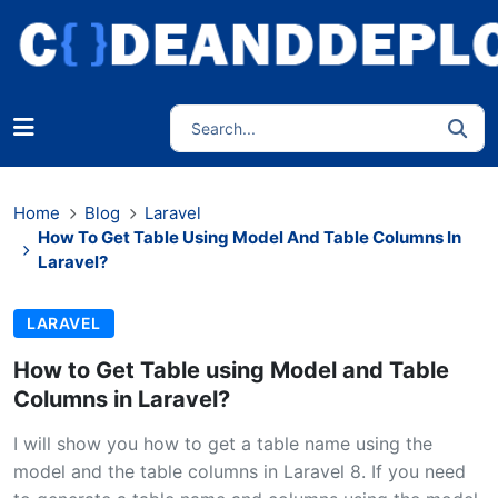
Home
Blog
Laravel
How To Get Table Using Model And Table Columns In
Laravel?
LARAVEL
How to Get Table using Model and Table
Columns in Laravel?
I will show you how to get a table name using the
model and the table columns in Laravel 8. If you need