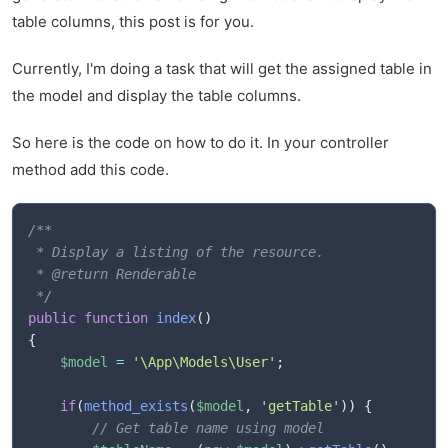
table columns, this post is for you.
Currently, I'm doing a task that will get the assigned table in
the model and display the table columns.
So here is the code on how to do it. In your controller
method add this code.
/**

 * Display a listing of the resource.

 * @return Renderable

 */
public
function
index
(
)
{
$model
=
'\App\Models\User'
;
if
(
method_exists
(
$model
,
'getTable'
)
)
{
// Get table name using model