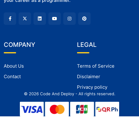
your career as a programmer.
COMPANY
LEGAL
About Us
Terms of Service
Contact
Disclaimer
Privacy policy
©
2026
Code And Deploy - All rights reserved.