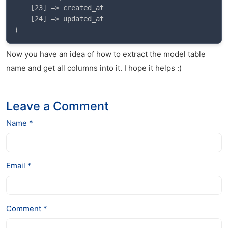
    [23] => created_at

    [24] => updated_at

Now you have an idea of how to extract the model table
name and get all columns into it. I hope it helps :)
Leave a Comment
Name *
Email *
Comment *