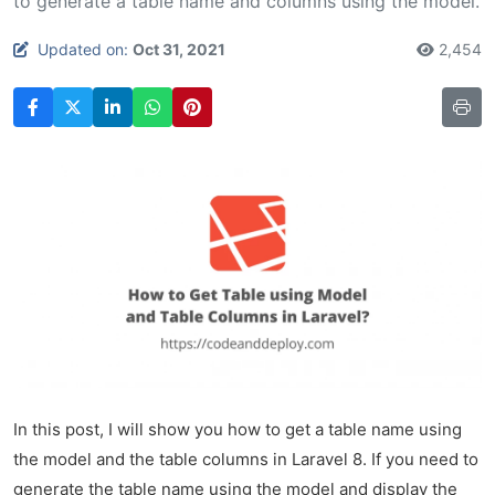
to generate a table name and columns using the model.
Updated on:
Oct 31, 2021
2,454
In this post, I will show you how to get a table name using
the model and the table columns in Laravel 8. If you need to
generate the table name using the model and display the