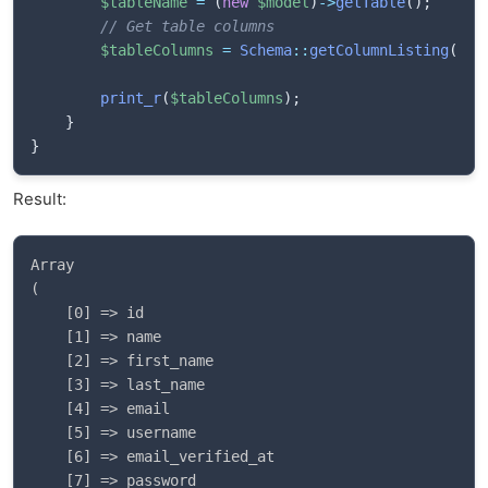
$tableName
=
(
new
$model
)
->
getTable
(
)
;
// Get table columns
$tableColumns
=
Schema
::
getColumnListing
(
$ta
print_r
(
$tableColumns
)
;
}
}
Result:
Array

(

    [0] => id

    [1] => name

    [2] => first_name

    [3] => last_name

    [4] => email

    [5] => username

    [6] => email_verified_at

    [7] => password
