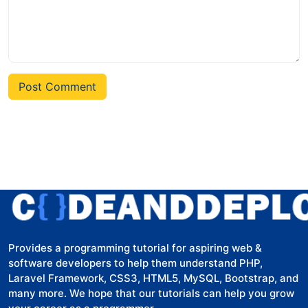
Post Comment
Provides a programming tutorial for aspiring web &
software developers to help them understand PHP,
Laravel Framework, CSS3, HTML5, MySQL, Bootstrap, and
many more. We hope that our tutorials can help you grow