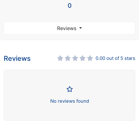
0
Reviews
Reviews
0.00 out of 5 stars
No reviews found