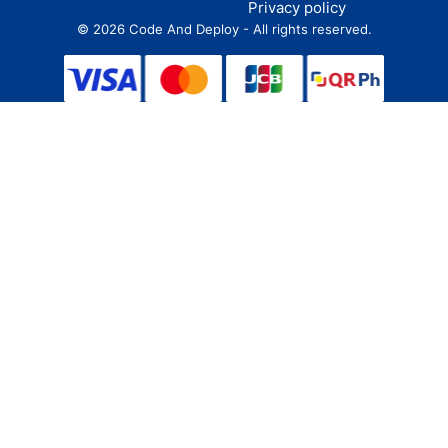
Privacy policy
©
2026
Code And Deploy - All rights reserved.