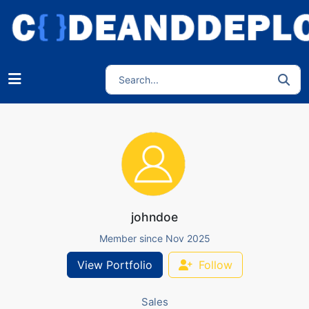
johndoe
Member since Nov 2025
View Portfolio
Follow
Sales