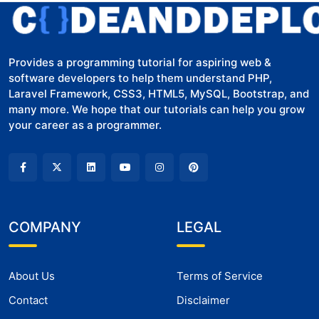
Provides a programming tutorial for aspiring web &
software developers to help them understand PHP,
Laravel Framework, CSS3, HTML5, MySQL, Bootstrap, and
many more. We hope that our tutorials can help you grow
your career as a programmer.
COMPANY
LEGAL
About Us
Terms of Service
Contact
Disclaimer