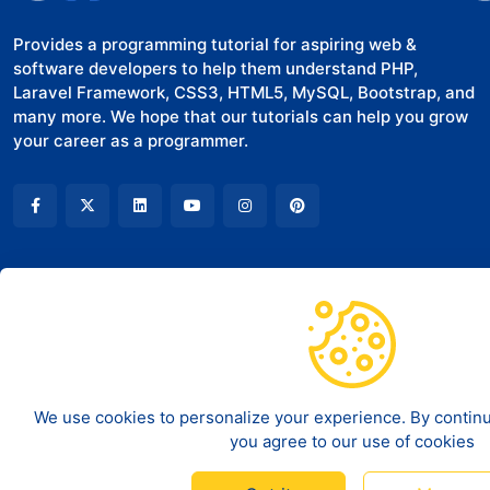
Provides a programming tutorial for aspiring web &
software developers to help them understand PHP,
Laravel Framework, CSS3, HTML5, MySQL, Bootstrap, and
many more. We hope that our tutorials can help you grow
your career as a programmer.
COMPANY
LEGAL
About Us
Terms of Service
Contact
Disclaimer
We use cookies to personalize your experience. By continui
you agree to our use of cookies
Privacy policy
©
2026
Code And Deploy - All rights reserved.