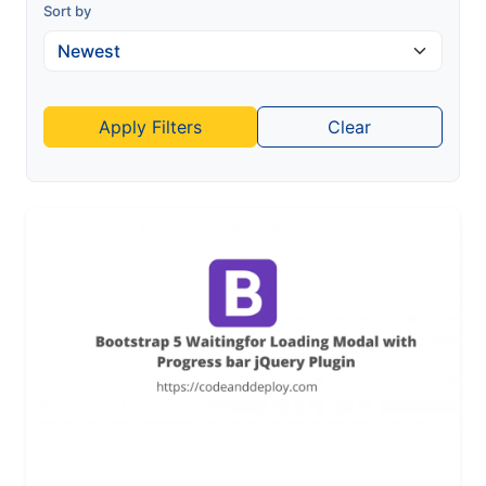
Sort by
Apply Filters
Clear