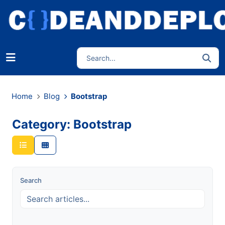
Home
Blog
Bootstrap
Category: Bootstrap
Search