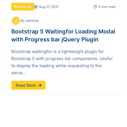
Aug 27, 2021
3 min read
Bootstrap
By johndoe
Bootstrap 5 Waitingfor Loading Modal
with Progress bar jQuery Plugin
Bootstrap waitingfor is a lightweight plugin for
Bootstrap 5 with progress bar components. Useful
to display the loading while requesting to the
serve...
Read More