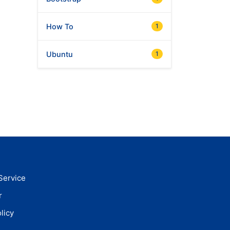
How To
1
Ubuntu
1
Service
r
licy