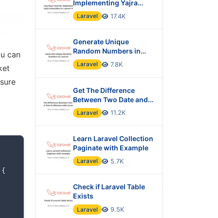
Implementing Yajra
Datatables in Laravel 10
Laravel
17.4K
Generate Unique
Random Numbers in
ou can
Laravel
Laravel
7.8K
ket
nsure
Get The Difference
Between Two Date and
Time in Minutes with
Laravel
11.2K
Laravel?
Learn Laravel Collection
Paginate with Example
Laravel
5.7K
{
Check if Laravel Table
Exists
Laravel
9.5K