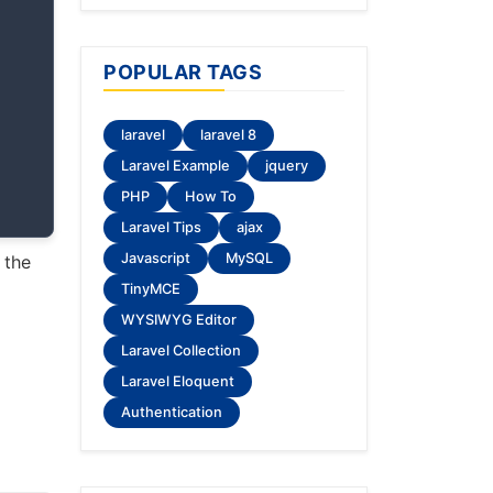
POPULAR TAGS
laravel
laravel 8
Laravel Example
jquery
PHP
How To
Laravel Tips
ajax
Javascript
MySQL
 the
TinyMCE
WYSIWYG Editor
Laravel Collection
Laravel Eloquent
Authentication