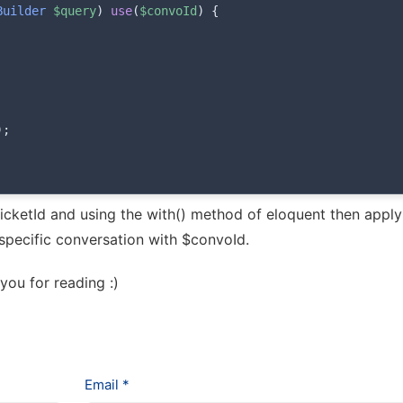
Builder
$query
)
use
(
$convoId
)
{
)
;
ticketId and using the with() method of eloquent then apply
specific conversation with $convoId.
 you for reading :)
Email *