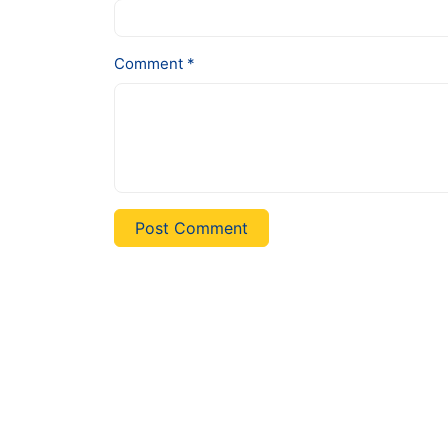
Comment *
Post Comment