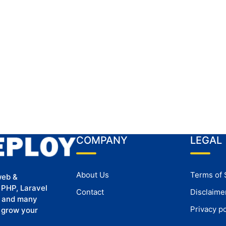
COMPANY
LEGAL
About Us
Terms of 
web &
 PHP, Laravel
Contact
Disclaime
, and many
Privacy po
u grow your