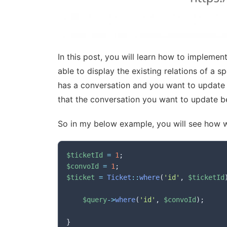
In this post, you will learn how to implemen
able to display the existing relations of a s
has a conversation and you want to update a
that the conversation you want to update be
So in my below example, you will see how w
$ticketId
=
1
;
$convoId
=
1
;
$ticket
=
Ticket
::
where
(
'id'
,
$ticketId
$query
->
where
(
'id'
,
$convoId
)
;
}