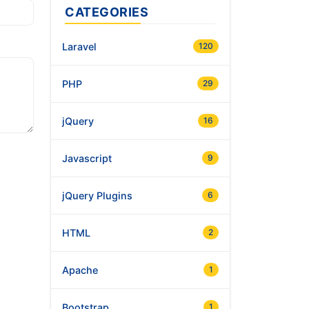
CATEGORIES
Laravel
120
PHP
29
jQuery
16
Javascript
9
jQuery Plugins
6
HTML
2
Apache
1
Bootstrap
1