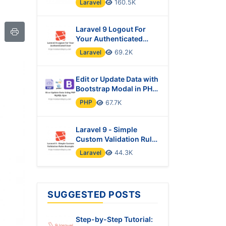
Laravel
160.5K
Laravel 9 Logout For
Your Authenticated
User
Laravel
69.2K
Edit or Update Data with
Bootstrap Modal in PHP
& MySQL Using Ajax
PHP
67.7K
Laravel 9 - Simple
Custom Validation Rules
Example
Laravel
44.3K
SUGGESTED POSTS
Step-by-Step Tutorial: