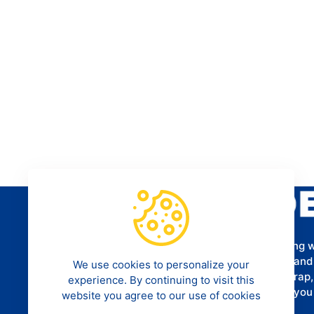
Provides a programming tutorial for aspiring 
software developers to help them understand
We use cookies to personalize your
Framework, CSS3, HTML5, MySQL, Bootstrap
experience. By continuing to visit this
more. We hope that our tutorials can help yo
website you agree to our use of cookies
career as a programmer.