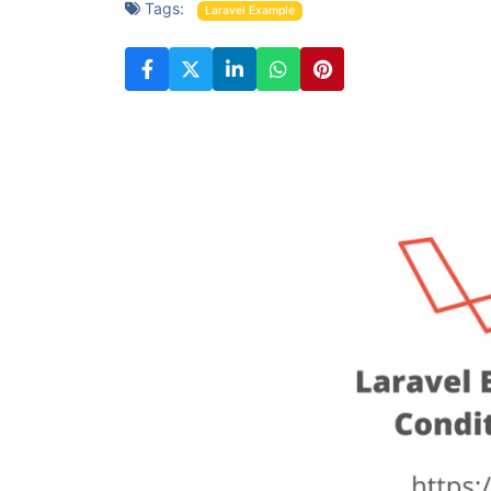
Tags:
Laravel Example