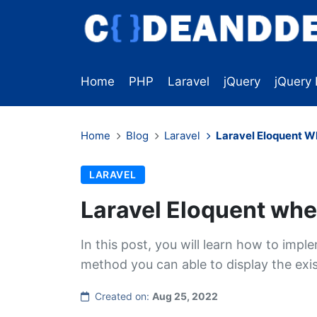
Home
PHP
Laravel
jQuery
jQuery 
Home
Blog
Laravel
Laravel Eloquent W
LARAVEL
Laravel Eloquent whe
In this post, you will learn how to imp
method you can able to display the exist
Created on:
Aug 25, 2022