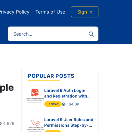
Privacy Policy
Terms of Use
Sign In
POPULAR POSTS
ple
Laravel 9 Auth Login
and Registration with
Username or Email
Laravel
184.8K
Laravel 9 User Roles and
4,878
Permissions Step-by-
Step Tutorial