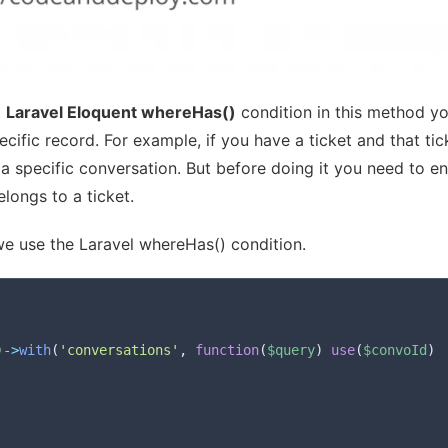
t
Laravel Eloquent whereHas()
condition in this method y
pecific record. For example, if you have a ticket and that tic
 specific conversation. But before doing it you need to e
longs to a ticket.
e use the Laravel whereHas() condition.
)
->
with
(
'conversations'
,
function
(
$query
)
use
(
$convoId
)