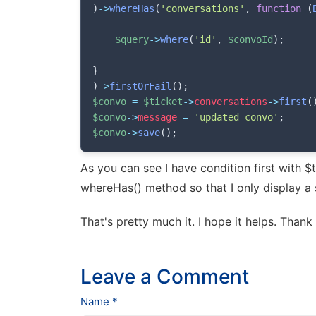
)
->
whereHas
(
'conversations'
,
function
(
$query
->
where
(
'id'
,
$convoId
)
;
}
)
->
firstOrFail
(
)
;
$convo
=
$ticket
->
conversations
->
first
(
$convo
->
message
=
'updated convo'
;
$convo
->
save
(
)
;
As you can see I have condition first with $
whereHas() method so that I only display a 
That's pretty much it. I hope it helps. Thank
Leave a Comment
Name *