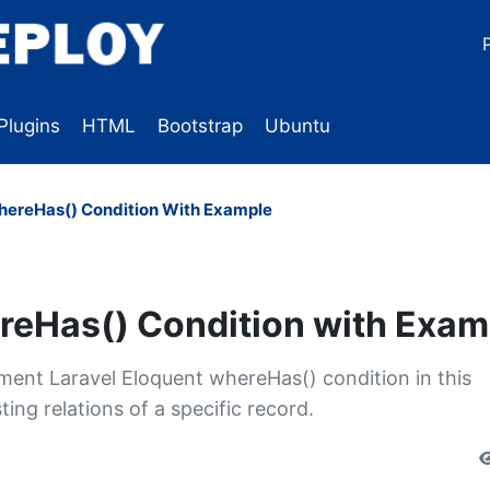
Plugins
HTML
Bootstrap
Ubuntu
hereHas() Condition With Example
reHas() Condition with Exam
lement Laravel Eloquent whereHas() condition in this
ing relations of a specific record.