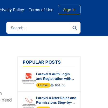
Privacy Policy
Terms of Use
Sign In
POPULAR POSTS
Laravel 9 Auth Login
and Registration with
Username or Email
Laravel
184.7K
h
Laravel 9 User Roles and
e need
Permissions Step-by-
Step Tutorial