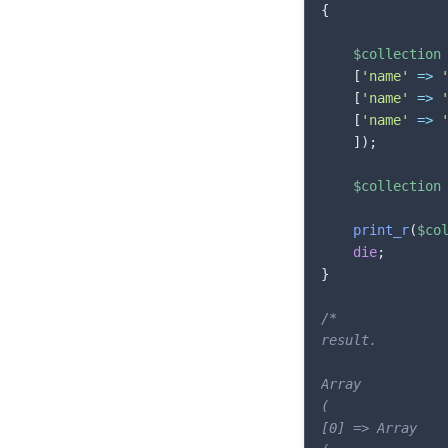
{
$collection
[
'name'
=>
[
'name'
=>
[
'name'
=>
]
)
;
$collection
print_r
(
$co
die
;
}
/*

result.

Array

(

[0] => Array
