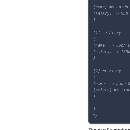
(

[name] => Cardo 
[salary] => 950

)

[1] => Array

(

[name] => John D
[salary] => 1600
)

[2] => Array

(

[name] => Jane D
[salary] => 2100
)

)

*/