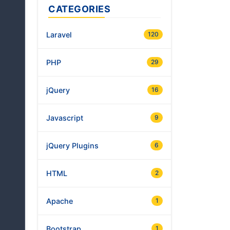
CATEGORIES
Laravel
120
PHP
29
jQuery
16
Javascript
9
jQuery Plugins
6
HTML
2
Apache
1
Bootstrap
1