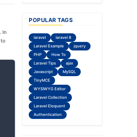
POPULAR TAGS
 In
laravel
laravel 8
 to
Laravel Example
jquery
PHP
How To
Laravel Tips
ajax
Javascript
MySQL
TinyMCE
WYSIWYG Editor
Laravel Collection
Laravel Eloquent
Authentication