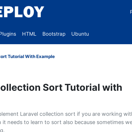
Plugins
HTML
Bootstrap
Ubuntu
Sort Tutorial With Example
ollection Sort Tutorial with
lement Laravel collection sort if you are working wit
on it needs to learn to sort also because sometimes w
g.