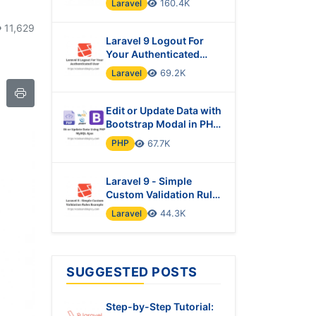
Laravel
160.4K
11,629
Laravel 9 Logout For
Your Authenticated
User
Laravel
69.2K
Edit or Update Data with
Bootstrap Modal in PHP
& MySQL Using Ajax
PHP
67.7K
Laravel 9 - Simple
Custom Validation Rules
Example
Laravel
44.3K
SUGGESTED POSTS
Step-by-Step Tutorial: