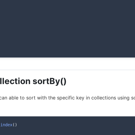
llection sortBy()
 can able to sort with the specific key in collections using 
index
(
)