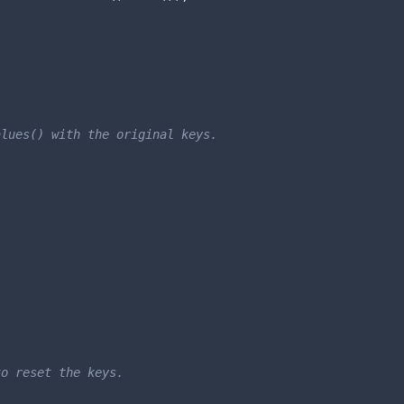
lues() with the original keys.

o reset the keys.
