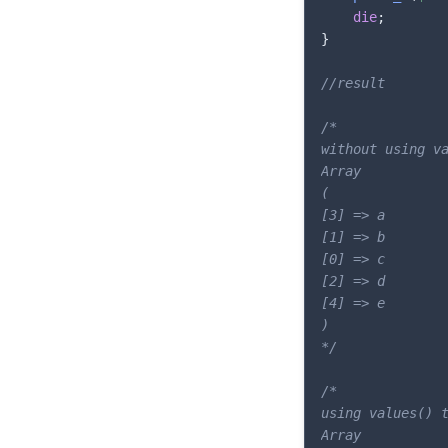
die
;
}
//result
/*

without using va
Array

(

[3] => a

[1] => b

[0] => c

[2] => d

[4] => e

)

*/
/*

using values() t
Array
