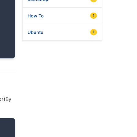
How To
1
Ubuntu
1
sortBy