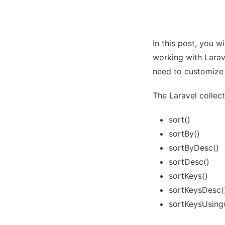
In this post, you w
working with Larav
need to customize 
The Laravel collec
sort()
sortBy()
sortByDesc()
sortDesc()
sortKeys()
sortKeysDesc(
sortKeysUsing