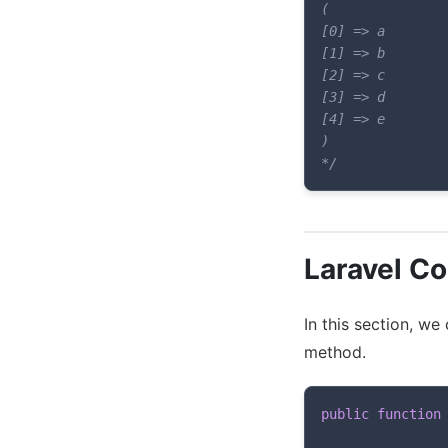
(

[0] => a

[1] => b

[2] => c

[3] => d

[4] => e

)

*/
Laravel Co
In this section, we
method.
public
function