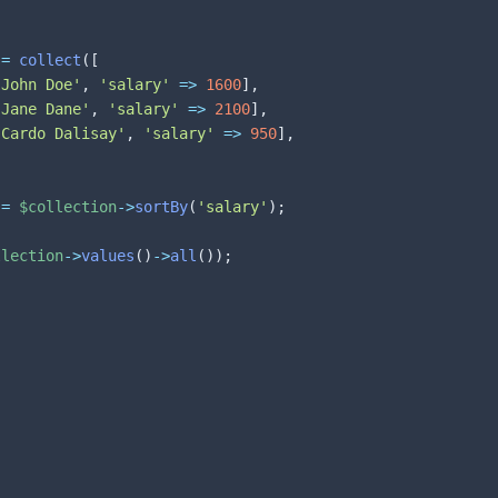
=
collect
(
[
'John Doe'
,
'salary'
=>
1600
]
,
'Jane Dane'
,
'salary'
=>
2100
]
,
'Cardo Dalisay'
,
'salary'
=>
950
]
,
=
$collection
->
sortBy
(
'salary'
)
;
llection
->
values
(
)
->
all
(
)
)
;