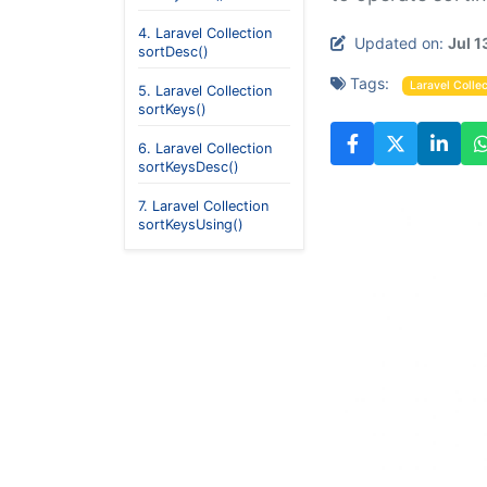
4. Laravel Collection
Updated on:
Jul 1
sortDesc()
Tags:
Laravel Collec
5. Laravel Collection
sortKeys()
6. Laravel Collection
sortKeysDesc()
7. Laravel Collection
sortKeysUsing()