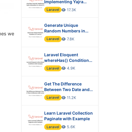
Implementing Yajra
Datatables in Laravel 10
Laravel
17.3K
Generate Unique
Random Numbers in
imes we
Laravel
Laravel
7.8K
Laravel Eloquent
whereHas() Condition
with Example
Laravel
4.9K
Get The Difference
Between Two Date and
Time in Minutes with
Laravel
11.2K
Laravel?
Learn Laravel Collection
Paginate with Example
Laravel
5.6K