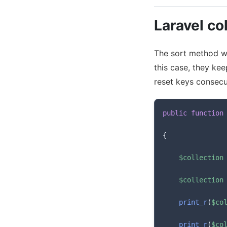
Laravel col
The sort method wil
this case, they ke
reset keys consecu
public
function
{
$collection
$collection
print_r
(
$co
print_r
(
$co