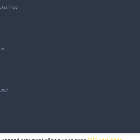
Dalisay

oe



ane


