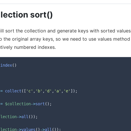
lection sort()
l sort the collection and generate keys with sorted values.
ep the original array keys, so we need to use values method
tively numbered indexes.
index
(
)
=
collect
(
[
'c'
,
'b'
,
'd'
,
'a'
,
'e'
]
)
;
=
$collection
->
sort
(
)
;
llection
->
all
(
)
)
;
llection
->
values
(
)
->
all
(
)
)
;