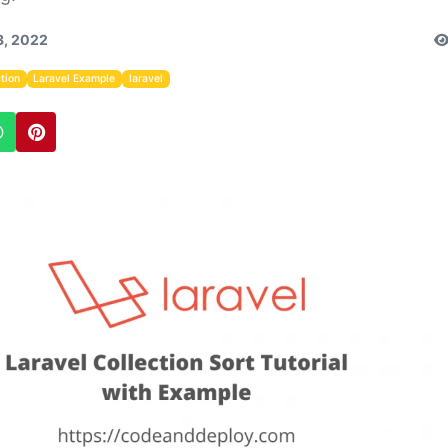
3, 2022
tion
Laravel Example
laravel