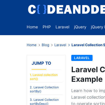
Home
PHP
Laravel
jQuery
jQuery 
Home
Blog
Laravel
Laravel Collection 
LARAVEL
JUMP TO
Laravel C
1. Laravel collection
Example
sort()
2. Laravel Collection
Learn how to imp
sortBy()
Laravel collecti
3. Laravel Collection
to operate sortin
sortByDesc()