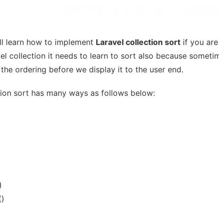
ill learn how to implement
Laravel collection sort
if you are
el collection it needs to learn to sort also because somet
the ordering before we display it to the user end.
tion sort has many ways as follows below:
)
()