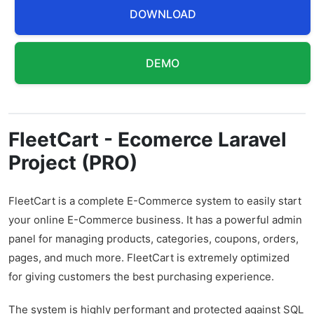
DOWNLOAD
DEMO
FleetCart - Ecomerce Laravel
Project (PRO)
FleetCart is a complete E-Commerce system to easily start
your online E-Commerce business. It has a powerful admin
panel for managing products, categories, coupons, orders,
pages, and much more. FleetCart is extremely optimized
for giving customers the best purchasing experience.
The system is highly performant and protected against SQL