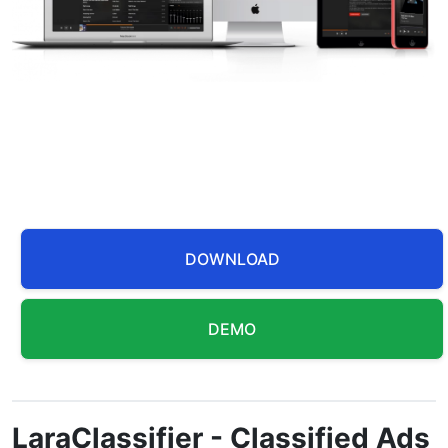
DOWNLOAD
DEMO
LaraClassifier - Classified Ads