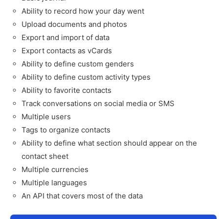
Ability to record how your day went
Upload documents and photos
Export and import of data
Export contacts as vCards
Ability to define custom genders
Ability to define custom activity types
Ability to favorite contacts
Track conversations on social media or SMS
Multiple users
Tags to organize contacts
Ability to define what section should appear on the
contact sheet
Multiple currencies
Multiple languages
An API that covers most of the data