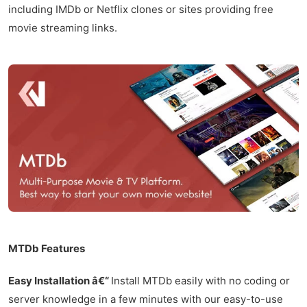
including IMDb or Netflix clones or sites providing free
movie streaming links.
MTDb Features
Easy Installation â€“
Install MTDb easily with no coding or
server knowledge in a few minutes with our easy-to-use