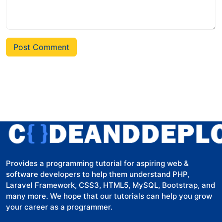
Post Comment
Provides a programming tutorial for aspiring web &
software developers to help them understand PHP,
Laravel Framework, CSS3, HTML5, MySQL, Bootstrap, and
many more. We hope that our tutorials can help you grow
your career as a programmer.