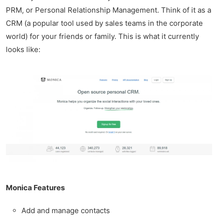
PRM, or Personal Relationship Management. Think of it as a
CRM (a popular tool used by sales teams in the corporate
world) for your friends or family. This is what it currently
looks like:
Monica Features
Add and manage contacts