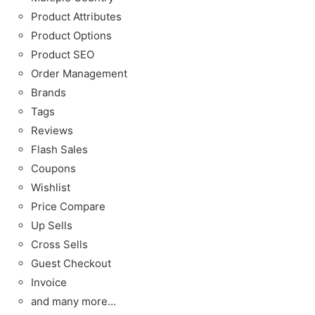
Product Attributes
Product Options
Product SEO
Order Management
Brands
Tags
Reviews
Flash Sales
Coupons
Wishlist
Price Compare
Up Sells
Cross Sells
Guest Checkout
Invoice
and many more...