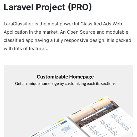
Laravel Project (PRO)
LaraClassifier is the most powerful Classified Ads Web
Application in the market. An Open Source and modulable
classified app having a fully responsive design. It is packed
with lots of features.