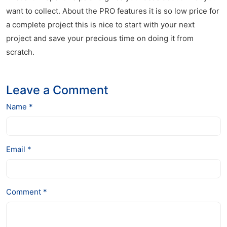
want to collect. About the PRO features it is so low price for
a complete project this is nice to start with your next
project and save your precious time on doing it from
scratch.
Leave a Comment
Name *
Email *
Comment *