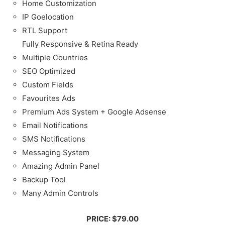
Home Customization
IP Goelocation
RTL Support
Fully Responsive & Retina Ready
Multiple Countries
SEO Optimized
Custom Fields
Favourites Ads
Premium Ads System + Google Adsense
Email Notifications
SMS Notifications
Messaging System
Amazing Admin Panel
Backup Tool
Many Admin Controls
PRICE: $79.00