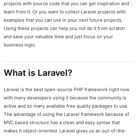
projects with source code that you can get inspiration and
learn from it. Or you want to collect Laravel projects with
examples that you can use in your next future projects.
Using these projects can help you not do it from scratch
and save your valuable time and just focus on your
business logic.
What is Laravel?
Laravel is the best open-source PHP framework right now
with many developers using it because the community is
active and so many available free quality packages to use.
The advantage of using the Laravel framework because of
MVC based structure has a clean and easy syntax that
makes it object-oriented. Laravel gives us an out-of-the-