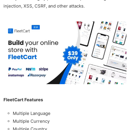
injection, XSS, CSRF, and other attacks.
FleetCart Features
Multiple Language
Multiple Currency
Multiple Country