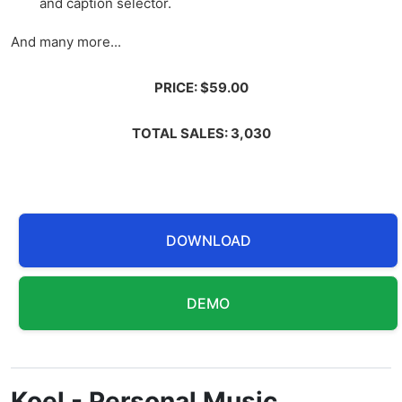
and caption selector.
And many more...
PRICE: $59.00
TOTAL SALES: 3,030
DOWNLOAD
DEMO
Koel - Personal Music