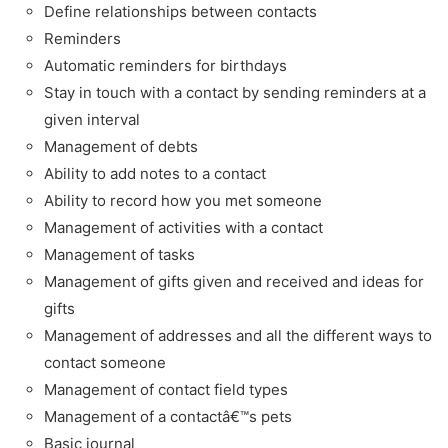
Define relationships between contacts
Reminders
Automatic reminders for birthdays
Stay in touch with a contact by sending reminders at a
given interval
Management of debts
Ability to add notes to a contact
Ability to record how you met someone
Management of activities with a contact
Management of tasks
Management of gifts given and received and ideas for
gifts
Management of addresses and all the different ways to
contact someone
Management of contact field types
Management of a contactâ€™s pets
Basic journal