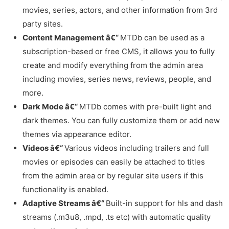
movies, series, actors, and other information from 3rd
party sites.
Content Management â€“
MTDb can be used as a
subscription-based or free CMS, it allows you to fully
create and modify everything from the admin area
including movies, series news, reviews, people, and
more.
Dark Mode â€“
MTDb comes with pre-built light and
dark themes. You can fully customize them or add new
themes via appearance editor.
Videos â€“
Various videos including trailers and full
movies or episodes can easily be attached to titles
from the admin area or by regular site users if this
functionality is enabled.
Adaptive Streams â€“
Built-in support for hls and dash
streams (.m3u8, .mpd, .ts etc) with automatic quality