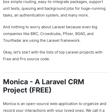
box simple routing, easy-to-integrate packages, support
unit tests, queuing and background jobs for huge-running
tasks, an authentication system, and many more.
And nothing to worry about Laravel because even big
companies like BBC, Crowdcube, Pfizer, 9GAG, and
TourRadar are using the Laravel framework.
Okay, let's start with the lists of top Laravel projects with
Free and Pro source code.
Monica - A Laravel CRM
Project (FREE)
Monica is an open-source web application to organize and
record your interactions with your loved ones. We call it a