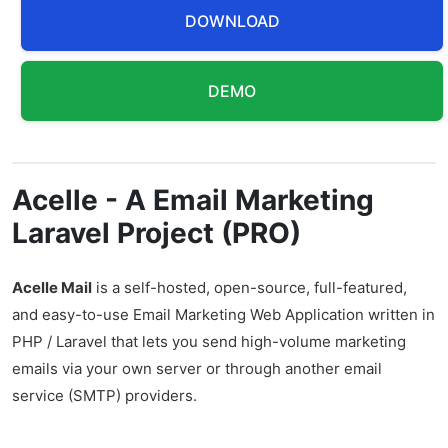
DOWNLOAD
DEMO
Acelle - A Email Marketing
Laravel Project (PRO)
Acelle Mail
is a self-hosted, open-source, full-featured,
and easy-to-use Email Marketing Web Application written in
PHP / Laravel that lets you send high-volume marketing
emails via your own server or through another email
service (SMTP) providers.