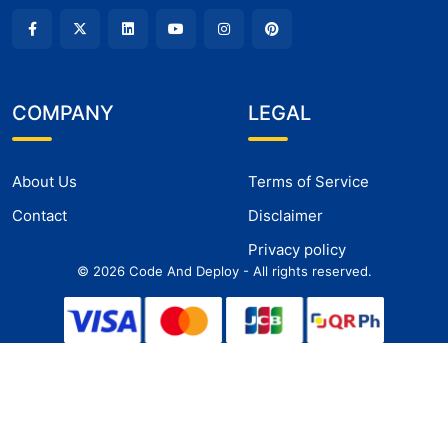
COMPANY
LEGAL
About Us
Terms of Service
Contact
Disclaimer
Privacy policy
©
2026
Code And Deploy - All rights reserved.