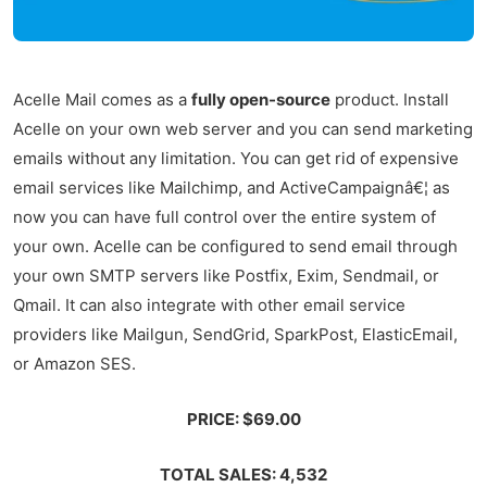
Acelle Mail comes as a
fully open-source
product. Install
Acelle on your own web server and you can send marketing
emails without any limitation. You can get rid of expensive
email services like Mailchimp, and ActiveCampaignâ€¦ as
now you can have full control over the entire system of
your own. Acelle can be configured to send email through
your own SMTP servers like Postfix, Exim, Sendmail, or
Qmail. It can also integrate with other email service
providers like Mailgun, SendGrid, SparkPost, ElasticEmail,
or Amazon SES.
PRICE: $69.00
TOTAL SALES: 4,532