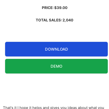
PRICE: $39.00
TOTAL SALES: 2,040
DOWNLOAD
DEMO
That's it I hope it helps and gives you ideas about what you