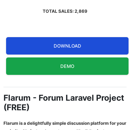
TOTAL SALES: 2,869
DOWNLOAD
DEMO
Flarum - Forum Laravel Project
(FREE)
Flarum is a delightfully simple discussion platform for your