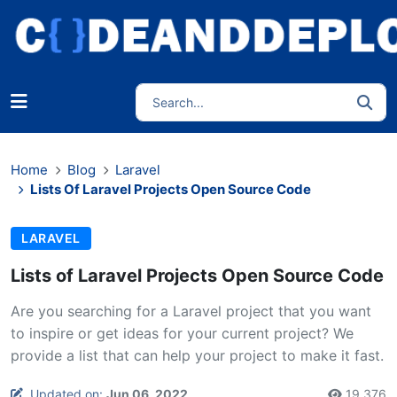
Home
Blog
Laravel
Lists Of Laravel Projects Open Source Code
LARAVEL
Lists of Laravel Projects Open Source Code
Are you searching for a Laravel project that you want
to inspire or get ideas for your current project? We
provide a list that can help your project to make it fast.
Updated on:
Jun 06, 2022
19,376