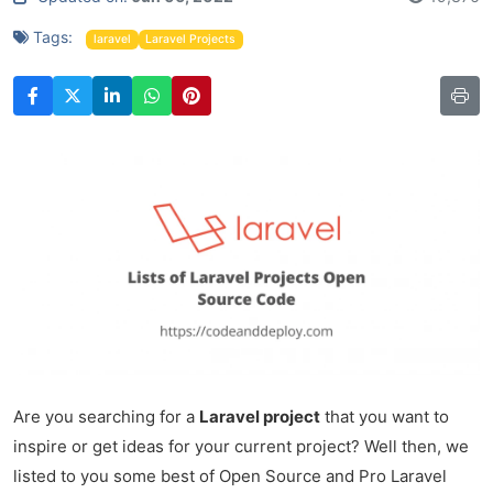
Tags:
laravel
Laravel Projects
Are you searching for a
Laravel project
that you want to
inspire or get ideas for your current project? Well then, we
listed to you some best of Open Source and Pro Laravel