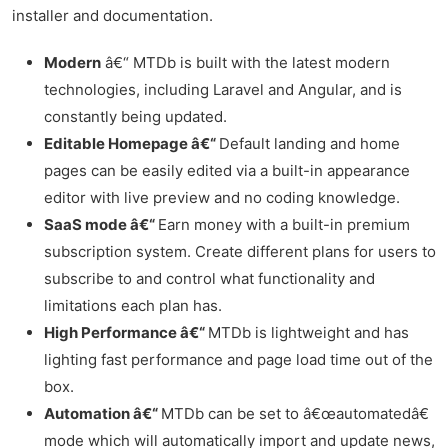
installer and documentation.
Modern
â€“ MTDb is built with the latest modern
technologies, including Laravel and Angular, and is
constantly being updated.
Editable Homepage â€“
Default landing and home
pages can be easily edited via a built-in appearance
editor with live preview and no coding knowledge.
SaaS mode â€“
Earn money with a built-in premium
subscription system. Create different plans for users to
subscribe to and control what functionality and
limitations each plan has.
High Performance â€“
MTDb is lightweight and has
lighting fast performance and page load time out of the
box.
Automation â€“
MTDb can be set to â€œautomatedâ€
mode which will automatically import and update news,