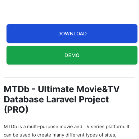
DOWNLOAD
DEMO
MTDb - Ultimate Movie&TV
Database Laravel Project
(PRO)
MTDb is a multi-purpose movie and TV series platform. It
can be used to create many different types of sites,