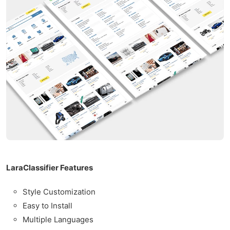
LaraClassifier Features
Style Customization
Easy to Install
Multiple Languages