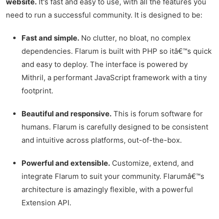
website.
It's fast and easy to use, with all the features you
need to run a successful community. It is designed to be:
Fast and simple.
No clutter, no bloat, no complex
dependencies. Flarum is built with PHP so itâ€™s quick
and easy to deploy. The interface is powered by
Mithril, a performant JavaScript framework with a tiny
footprint.
Beautiful and responsive.
This is forum software for
humans. Flarum is carefully designed to be consistent
and intuitive across platforms, out-of-the-box.
Powerful and extensible.
Customize, extend, and
integrate Flarum to suit your community. Flarumâ€™s
architecture is amazingly flexible, with a powerful
Extension API.