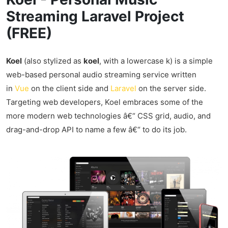
Streaming Laravel Project
(FREE)
Koel
(also stylized as
koel
, with a lowercase k) is a simple
web-based personal audio streaming service written
in
Vue
on the client side and
Laravel
on the server side.
Targeting web developers, Koel embraces some of the
more modern web technologies â€“ CSS grid, audio, and
drag-and-drop API to name a few â€“ to do its job.