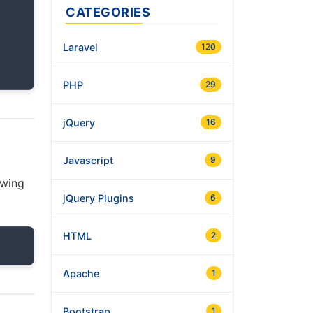
CATEGORIES
Laravel
120
PHP
29
jQuery
16
Javascript
9
owing
jQuery Plugins
6
HTML
2
Apache
1
Bootstrap
1