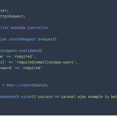
User
;
Http
\
Request
;
oller
extends
Controller
tion
store
(
Request
$request
)
$request
->
validate
(
[
me'
=>
'required'
,
ail'
=>
'required|email|unique:users'
,
ssword'
=>
'required'
t
=
User
::
create
(
$data
)
;
response
(
)
->
json
(
[
'success'
=>
'Laravel ajax example is be