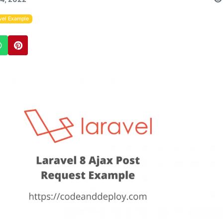
vel Example