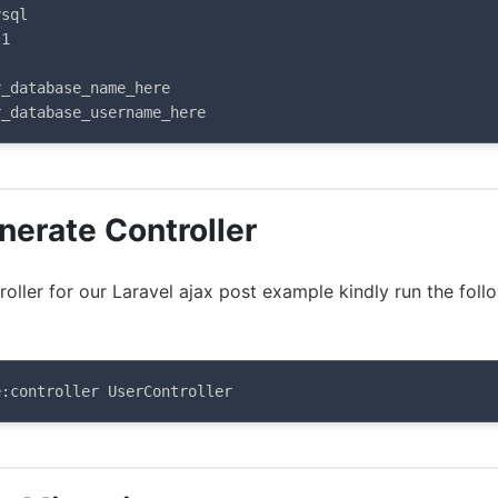
sql

1

_database_name_here

r_database_username_here
nerate Controller
oller for our Laravel ajax post example kindly run the foll
e:controller UserController