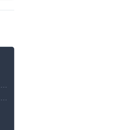
---

---
