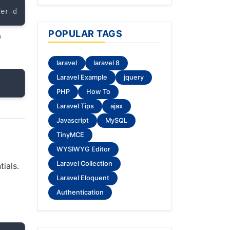
fer-dist
POPULAR TAGS
9
laravel
laravel 8
Laravel Example
jquery
PHP
How To
Laravel Tips
ajax
Javascript
MySQL
TinyMCE
WYSIWYG Editor
Laravel Collection
ials.
Laravel Eloquent
Authentication