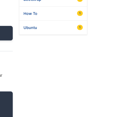
How To
1
Ubuntu
1
ur