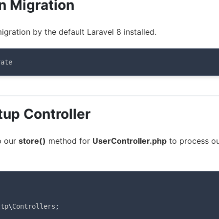
n Migration
igration by the default Laravel 8 installed.
rate
tup Controller
p our
store()
method for
UserController.php
to process o
ttp
\
Controllers
;