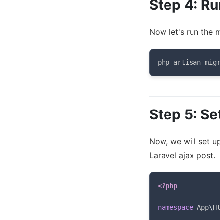
Step 4: Ru
Now let's run the m
php artisan mig
Step 5: Se
Now, we will set u
Laravel ajax post.
<?php
namespace
App
\
H