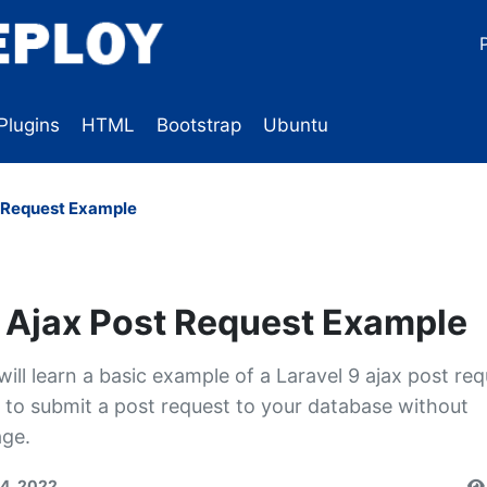
Plugins
HTML
Bootstrap
Ubuntu
t Request Example
9 Ajax Post Request Example
 will learn a basic example of a Laravel 9 ajax post re
u to submit a post request to your database without
age.
14, 2022