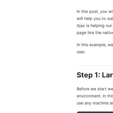
In this post, you w
will help you to s
Ajax is helping ou
page like the nativ
In this example, we
user.
Step 1: Lar
Before we start we 
environment. In th
use any machine a