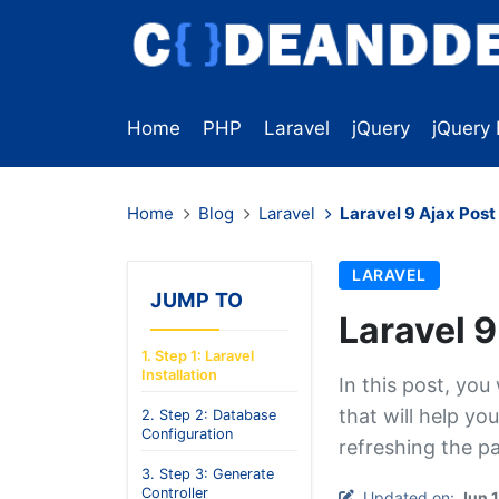
Home
PHP
Laravel
jQuery
jQuery 
Home
Blog
Laravel
Laravel 9 Ajax Pos
LARAVEL
JUMP TO
Laravel 
1. Step 1: Laravel
Installation
In this post, you
that will help yo
2. Step 2: Database
Configuration
refreshing the p
3. Step 3: Generate
Controller
Updated on:
Jun 