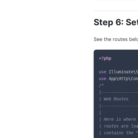
Step 6: Se
See the routes bel
<?php
use
Illuminate
\
use
App
\
Http
\
Co
/*

|---------------
| Web Routes

|---------------
|

| Here is where 
| routes are loa
| contains the "