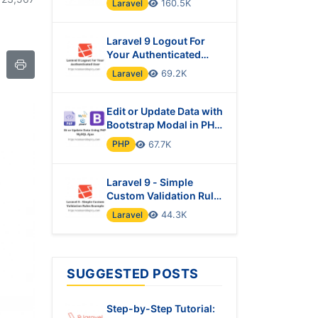
Laravel
160.5K
Laravel 9 Logout For
Your Authenticated
User
Laravel
69.2K
Edit or Update Data with
Bootstrap Modal in PHP
& MySQL Using Ajax
PHP
67.7K
Laravel 9 - Simple
Custom Validation Rules
Example
Laravel
44.3K
SUGGESTED POSTS
Step-by-Step Tutorial: