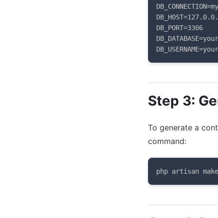
DB_CONNECTION=my
DB_HOST=127.0.0.
DB_PORT=3306

DB_DATABASE=your
DB_USERNAME=you
Step 3: Ge
To generate a contr
command:
php artisan mak