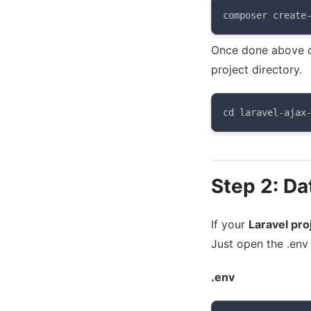
composer create
Once done above c
project directory.
cd laravel-ajax
Step 2: Da
If your
Laravel pro
Just open the .env 
.env