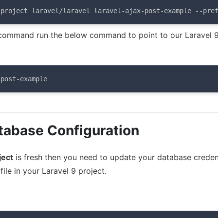
-project laravel/laravel laravel-ajax-post-example --pre
ommand run the below command to point to our Laravel 
-post-example
tabase Configuration
ject
is fresh then you need to update your database credent
file in your Laravel 9 project.