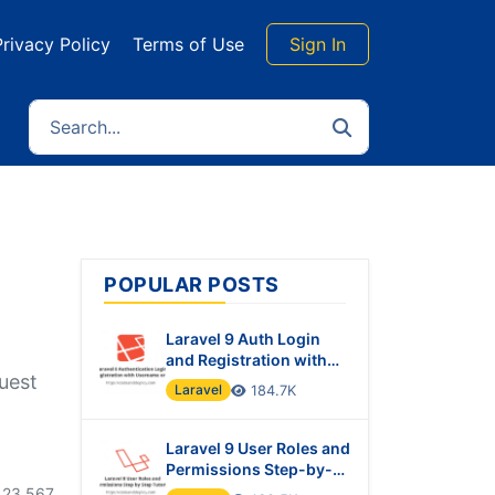
Privacy Policy
Terms of Use
Sign In
POPULAR POSTS
Laravel 9 Auth Login
and Registration with
quest
Username or Email
Laravel
184.7K
Laravel 9 User Roles and
Permissions Step-by-
Step Tutorial
23,567