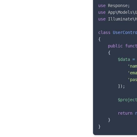
use
Response
;
use
App
\
Models
\
use
Illuminate
\
class
UserContr
{
public
func
{
$data
=
'na
'em
'pa
]
)
;
$projec
return
}
}