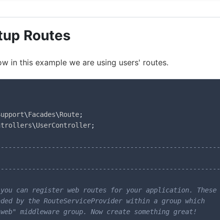
tup Routes
ow in this example we are using users' routes.
Support
\
Facades
\
Route
;
ntrollers
\
UserController
;
--------------------------------------------------------
--------------------------------------------------------
you can register web routes for your application. These

ded by the RouteServiceProvider within a group which

web" middleware group. Now create something great!
