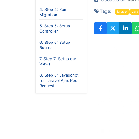
4. Step 4: Run
Tags:
laravel
Lara
Migration
5. Step 5: Setup
Controller
6. Step 6: Setup
Routes
7. Step 7: Setup our
Views
8. Step 8: Javascript
for Laravel Ajax Post
Request