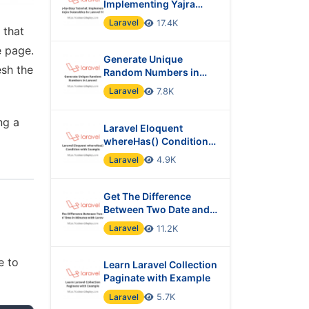
Implementing Yajra
Datatables in Laravel 10
Laravel
17.4K
that
e page.
Generate Unique
esh the
Random Numbers in
Laravel
Laravel
7.8K
ng a
Laravel Eloquent
whereHas() Condition
with Example
Laravel
4.9K
Get The Difference
Between Two Date and
Time in Minutes with
Laravel
11.2K
Laravel?
e to
Learn Laravel Collection
Paginate with Example
Laravel
5.7K