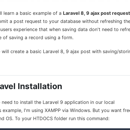
ill learn a basic example of a
Laravel 8, 9 ajax post request
ubmit a post request to your database without refreshing th
r users experience that when saving data don't need to refr
e of saving a record using a form.
 will create a basic Laravel 8, 9 ajax post with saving/stori
avel Installation
need to install the Laravel 9 application in our local
is example, I'm using XAMPP via Windows. But you want fre
nd OS. To your HTDOCS folder run this command: