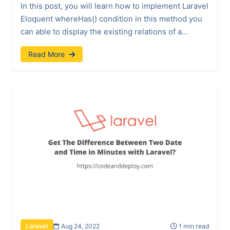
In this post, you will learn how to implement Laravel
Eloquent whereHas() condition in this method you
can able to display the existing relations of a...
Read More
Aug 24, 2022
1 min read
Laravel