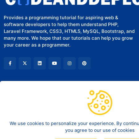
Provides a programming tutorial for aspiring web &
software developers to help them understand PHP,
Laravel Framework, CSS3, HTML5, MySQL, Bootstrap, and
many more. We hope that our tutorials can help you grow
your career as a programmer.
COMPANY
LEGAL
About Us
Terms of Service
Contact
Disclaimer
We use cookies to personalize your experience. By continui
you agree to our use of cookies
Privacy policy
©
2026
Code And Deploy - All rights reserved.