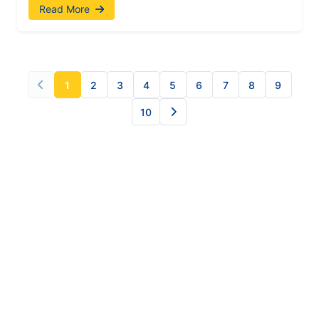
Read More
1
2
3
4
5
6
7
8
9
10