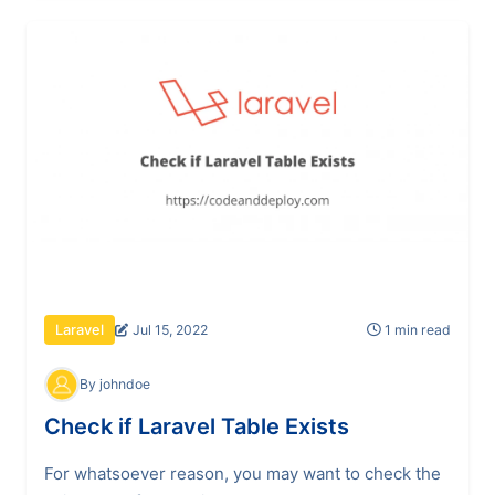
Jul 15, 2022
1 min read
Laravel
By johndoe
Check if Laravel Table Exists
For whatsoever reason, you may want to check the