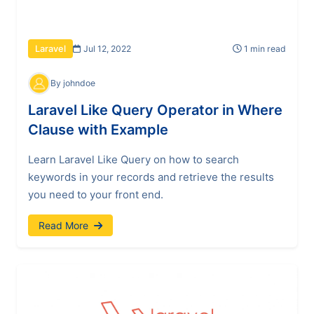
Jul 12, 2022
1 min read
Laravel
By johndoe
Laravel Like Query Operator in Where
Clause with Example
Learn Laravel Like Query on how to search
keywords in your records and retrieve the results
you need to your front end.
Read More