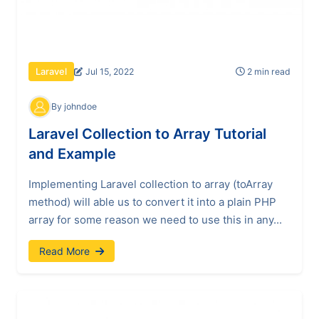
Jul 15, 2022
2 min read
Laravel
By johndoe
Laravel Collection to Array Tutorial
and Example
Implementing Laravel collection to array (toArray
method) will able us to convert it into a plain PHP
array for some reason we need to use this in any...
Read More