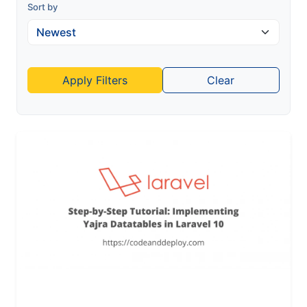
Sort by
Apply Filters
Clear