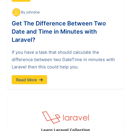
By johndoe
Get The Difference Between Two
Date and Time in Minutes with
Laravel?
If you have a task that should calculate the
difference between two DateTime in minutes with
Laravel then this could help you.
Read More