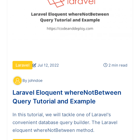
Jul 12, 2022
2 min read
Laravel
By johndoe
Laravel Eloquent whereNotBetween
Query Tutorial and Example
In this tutorial, we will tackle one of Laravel's
convenient database query builder. The Laravel
eloquent whereNotBetween method.