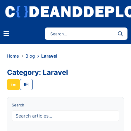
Home
Blog
Laravel
Category: Laravel
Search