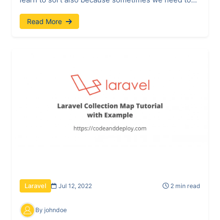
Read More
Jul 12, 2022
2 min read
Laravel
By johndoe