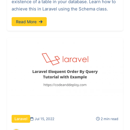
existence of a table in your database. Learn how to
achieve this in Laravel using the Schema class.
Read More
Jul 15, 2022
2 min read
Laravel