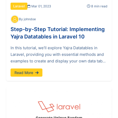
Mar 01, 2023
8 min read
Laravel
By johndoe
Step-by-Step Tutorial: Implementing
Yajra Datatables in Laravel 10
In this tutorial, we'll explore Yajra Datatables in
Laravel, providing you with essential methods and
examples to create and display your own data tab...
Read More