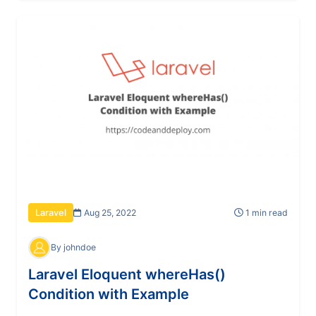
Aug 25, 2022
1 min read
Laravel
By johndoe
Laravel Eloquent whereHas()
Condition with Example