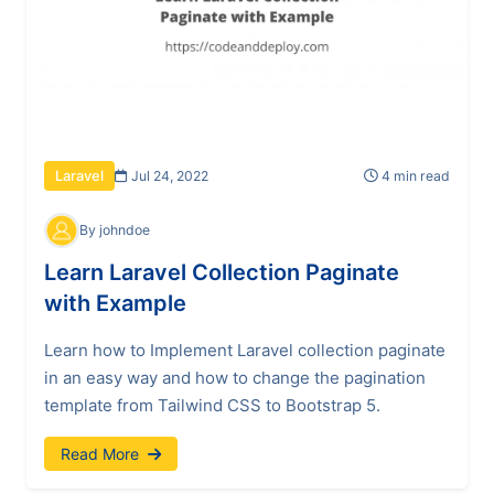
Jul 24, 2022
4 min read
Laravel
By johndoe
Learn Laravel Collection Paginate
with Example
Learn how to Implement Laravel collection paginate
in an easy way and how to change the pagination
template from Tailwind CSS to Bootstrap 5.
Read More