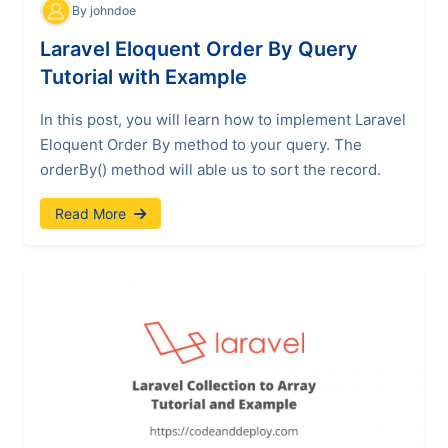
By johndoe
Laravel Eloquent Order By Query
Tutorial with Example
In this post, you will learn how to implement Laravel
Eloquent Order By method to your query. The
orderBy() method will able us to sort the record.
Read More