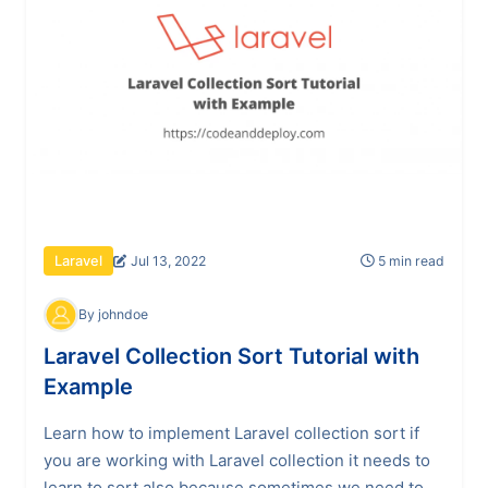
Jul 13, 2022
5 min read
Laravel
By johndoe
Laravel Collection Sort Tutorial with
Example
Learn how to implement Laravel collection sort if
you are working with Laravel collection it needs to
learn to sort also because sometimes we need to...