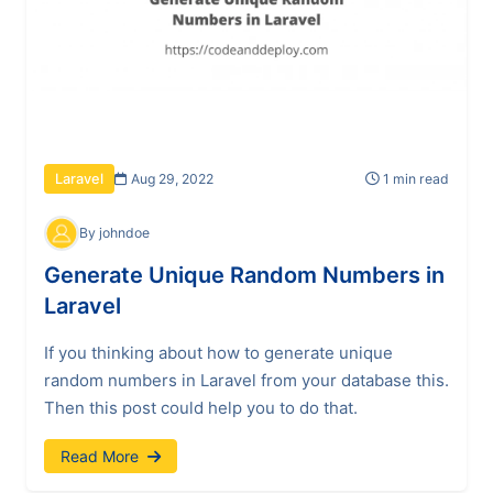
Aug 29, 2022
1 min read
Laravel
By johndoe
Generate Unique Random Numbers in
Laravel
If you thinking about how to generate unique
random numbers in Laravel from your database this.
Then this post could help you to do that.
Read More