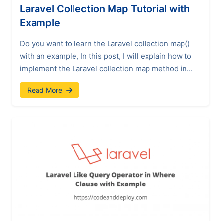
Laravel Collection Map Tutorial with
Example
Do you want to learn the Laravel collection map()
with an example, In this post, I will explain how to
implement the Laravel collection map method in...
Read More